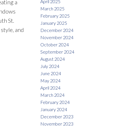
April 2025
eating a
March 2025
windows
February 2025
th St.
January 2025
style, and
December 2024
November 2024
October 2024
September 2024
August 2024
July 2024
June 2024
May 2024
April 2024
March 2024
February 2024
January 2024
December 2023
November 2023