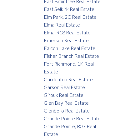
East Braintree Real Estate
East Selkirk Real Estate
Elm Park, 2C Real Estate
Elma Real Estate
Elma, R18 Real Estate
Emerson Real Estate
Falcon Lake Real Estate
Fisher Branch Real Estate
Fort Richmond, 1K Real
Estate
Gardenton Real Estate
Garson Real Estate
Giroux Real Estate
Glen Bay Real Estate
Glenboro Real Estate
Grande Pointe Real Estate
Grande Pointe, R07 Real
Estate