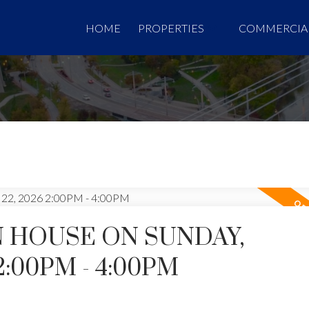
HOME
PROPERTIES
COMMERCIA
 HOUSE ON SUNDAY,
2:00PM - 4:00PM