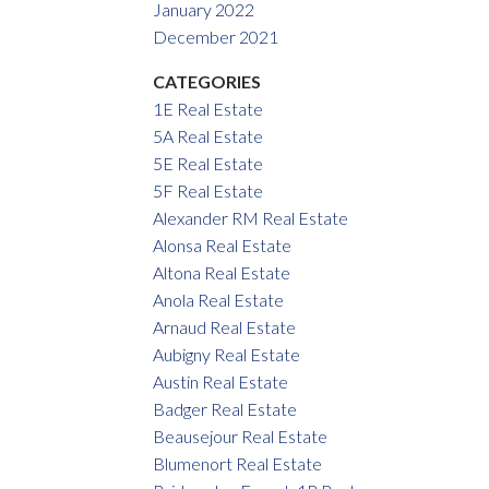
January 2022
December 2021
CATEGORIES
1E Real Estate
5A Real Estate
5E Real Estate
5F Real Estate
Alexander RM Real Estate
Alonsa Real Estate
Altona Real Estate
Anola Real Estate
Arnaud Real Estate
Aubigny Real Estate
Austin Real Estate
Badger Real Estate
Beausejour Real Estate
Blumenort Real Estate