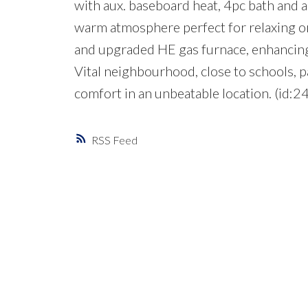
with aux. baseboard heat, 4pc bath and an
warm atmosphere perfect for relaxing or
and upgraded HE gas furnace, enhancing 
Vital neighbourhood, close to schools, p
comfort in an unbeatable location. (id:2
RSS