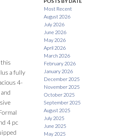
POSTS BY DATE
Most Recent
August 2026
July 2026
June 2026
May 2026
April 2026
March 2026
this
February 2026
January 2026
lus a fully
December 2025
acious 4-
November 2025
 and
October 2025
sive
September 2025
August 2025
 Formal
July 2025
nd 4 pc
June 2025
quipped
May 2025