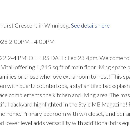
ehurst Crescent in Winnipeg.
See details here
2026 2:00PM - 4:00PM
 2-4 PM. OFFERS DATE: Feb 23 4pm. Welcome to 
ital, offering 1,215 sq ft of main floor living space p
amilies or those who love extra room to host! This sp
en with quartz countertops, a stylish tiled backsplash
lace complements the kitchen and living area. The mas
iful backyard highlighted in the Style MB Magazine!
 the home. Primary bedroom with w/i closet, 2nd bdr a
ed lower level adds versatility with additional bdrs e