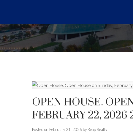
OPEN HOUSE. OPEN
FEBRUARY 22, 2026 
Posted on
February 21, 2026
by
Reap Realty