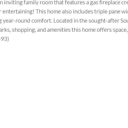
 inviting family room that features a gas fireplace cr
 entertaining! This home also includes triple pane 
year-round comfort. Located in the sought-after Sou
arks, shopping, and amenities this home offers space, 
493)