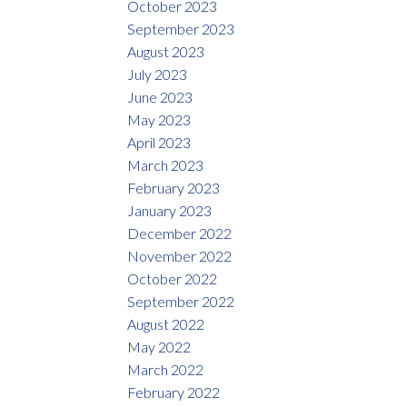
October 2023
September 2023
August 2023
July 2023
June 2023
May 2023
April 2023
March 2023
February 2023
January 2023
December 2022
November 2022
October 2022
September 2022
August 2022
May 2022
March 2022
February 2022