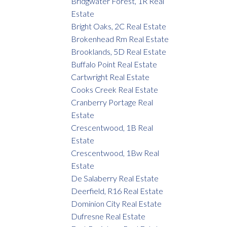
Bridgwater Forest, 1R Real
Estate
Bright Oaks, 2C Real Estate
Brokenhead Rm Real Estate
Brooklands, 5D Real Estate
Buffalo Point Real Estate
Cartwright Real Estate
Cooks Creek Real Estate
Cranberry Portage Real
Estate
Crescentwood, 1B Real
Estate
Crescentwood, 1Bw Real
Estate
De Salaberry Real Estate
Deerfield, R16 Real Estate
Dominion City Real Estate
Dufresne Real Estate