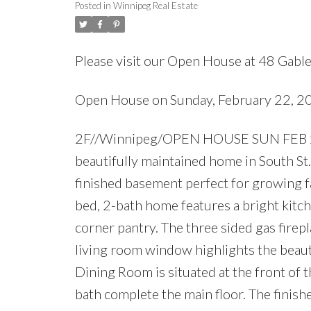
Posted in
Winnipeg Real Estate
Please visit our Open House at 48 Gabl
Open House on Sunday, February 22, 
2F//Winnipeg/OPEN HOUSE SUN FEB 22
beautifully maintained home in South St. V
finished basement perfect for growing f
bed, 2-bath home features a bright kitch
corner pantry. The three sided gas firep
living room window highlights the beaut
Dining Room is situated at the front of
bath complete the main floor. The finish