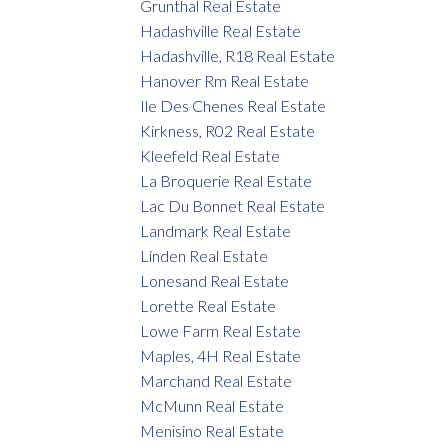
Grunthal Real Estate
Hadashville Real Estate
Hadashville, R18 Real Estate
Hanover Rm Real Estate
Ile Des Chenes Real Estate
Kirkness, R02 Real Estate
Kleefeld Real Estate
La Broquerie Real Estate
Lac Du Bonnet Real Estate
Landmark Real Estate
Linden Real Estate
Lonesand Real Estate
Lorette Real Estate
Lowe Farm Real Estate
Maples, 4H Real Estate
Marchand Real Estate
McMunn Real Estate
Menisino Real Estate