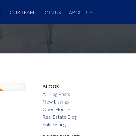
L
OUR TEAM
JOIN US
ABOUT US
BLOGS
All Blog Posts
New Listings
Open Houses
Real Estate Blog
Sold Listings