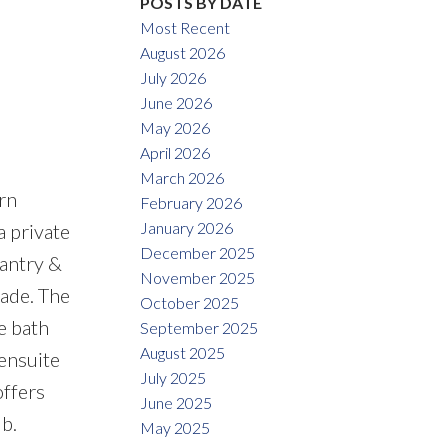
POSTS BY DATE
Most Recent
August 2026
July 2026
June 2026
May 2026
April 2026
March 2026
rn
February 2026
January 2026
a private
December 2025
pantry &
November 2025
cade. The
October 2025
e bath
September 2025
August 2025
 ensuite
July 2025
offers
June 2025
b.
May 2025