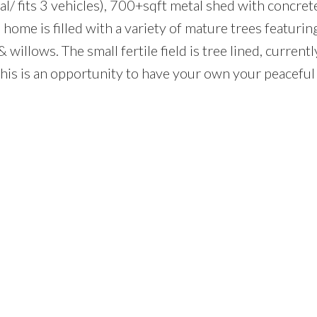
/ fits 3 vehicles), 700+sqft metal shed with concrete
ome is filled with a variety of mature trees featuring
willows. The small fertile field is tree lined, current
This is an opportunity to have your own your peaceful