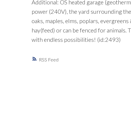
Additional: OS heated garage (geothermal
power (240V), the yard surrounding the h
oaks, maples, elms, poplars, evergreens & 
hay(feed) or can be fenced for animals. 
with endless possibilities! (id:2493)
RSS