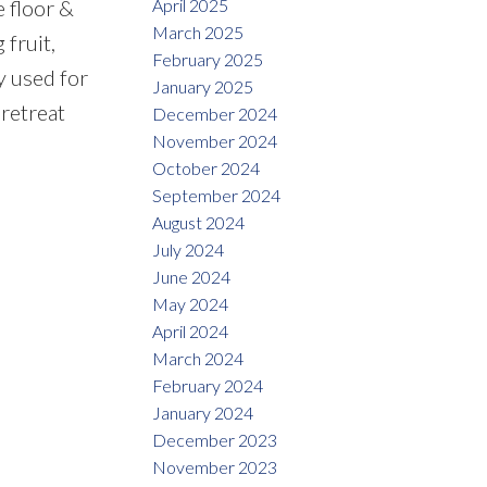
April 2025
 floor &
March 2025
 fruit,
February 2025
ly used for
January 2025
 retreat
December 2024
November 2024
October 2024
September 2024
August 2024
July 2024
June 2024
May 2024
April 2024
March 2024
February 2024
January 2024
December 2023
November 2023