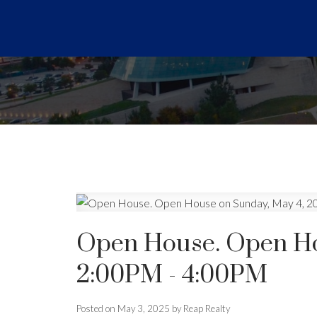
Open House. Open Ho
2:00PM - 4:00PM
Posted on
May 3, 2025
by
Reap Realty