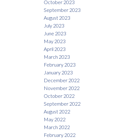
October 2023
September 2023
August 2023
July 2023
June 2023
May 2023
April 2023
March 2023
February 2023
January 2023
December 2022
November 2022
October 2022
September 2022
August 2022
May 2022
March 2022
February 2022