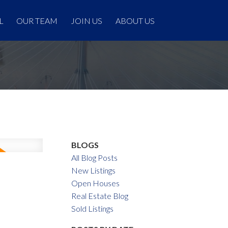
L
OUR TEAM
JOIN US
ABOUT US
BLOGS
All Blog Posts
New Listings
Open Houses
Real Estate Blog
Sold Listings