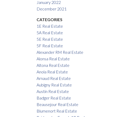
January 2022
December 2021
CATEGORIES
1E Real Estate
5A Real Estate
5E Real Estate
5F Real Estate
Alexander RM Real Estate
Alonsa Real Estate
Altona Real Estate
Anola Real Estate
Arnaud Real Estate
Aubigny Real Estate
Austin Real Estate
Badger Real Estate
Beausejour Real Estate
Blumenort Real Estate