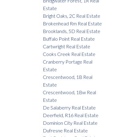
Bridgwater Forest, 1R Real
Estate
Bright Oaks, 2C Real Estate
Brokenhead Rm Real Estate
Brooklands, 5D Real Estate
Buffalo Point Real Estate
Cartwright Real Estate
Cooks Creek Real Estate
Cranberry Portage Real
Estate
Crescentwood, 1B Real
Estate
Crescentwood, 1Bw Real
Estate
De Salaberry Real Estate
Deerfield, R16 Real Estate
Dominion City Real Estate
Dufresne Real Estate