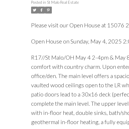
Posted in
St Malo Real Estate
Please visit our Open House at 15076 2
Open House on Sunday, May 4, 2025 2
R17//St Malo/OH May 4 2-4pm & May 8
comfort with country charm. Upon enteri
office/den. The main level offers a spaci
vaulted wood ceilings open to the LR wh
patio doors lead to a 30x16 deck (perfec
complete the main level. The upper level
with in-floor heat, double sinks, bath/
geothermal in-floor heating, a fully equi