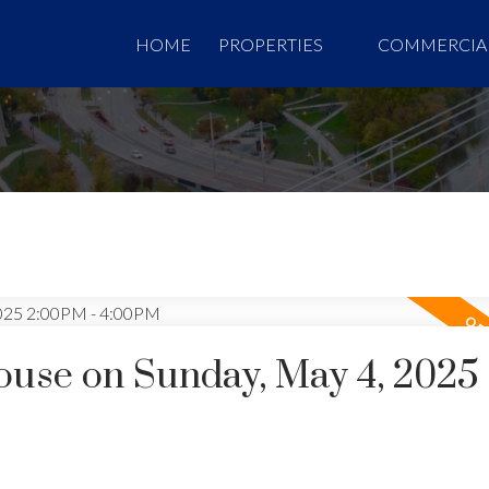
HOME
PROPERTIES
COMMERCIA
use on Sunday, May 4, 2025