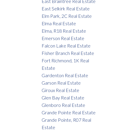
East Braintree Real Estate
East Selkirk Real Estate
Elm Park, 2C Real Estate
Elma Real Estate
Elma, R18 Real Estate
Emerson Real Estate
Falcon Lake Real Estate
Fisher Branch Real Estate
Fort Richmond, 1K Real
Estate
Gardenton Real Estate
Garson Real Estate
Giroux Real Estate
Glen Bay Real Estate
Glenboro Real Estate
Grande Pointe Real Estate
Grande Pointe, R07 Real
Estate