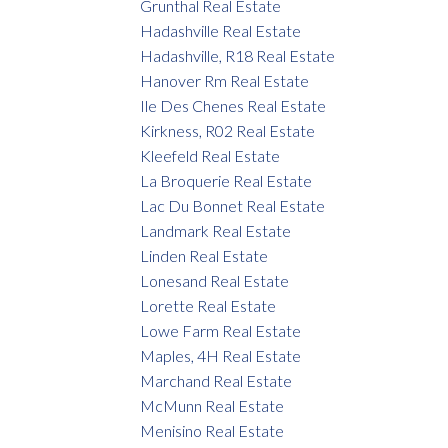
Grunthal Real Estate
Hadashville Real Estate
Hadashville, R18 Real Estate
Hanover Rm Real Estate
Ile Des Chenes Real Estate
Kirkness, R02 Real Estate
Kleefeld Real Estate
La Broquerie Real Estate
Lac Du Bonnet Real Estate
Landmark Real Estate
Linden Real Estate
Lonesand Real Estate
Lorette Real Estate
Lowe Farm Real Estate
Maples, 4H Real Estate
Marchand Real Estate
McMunn Real Estate
Menisino Real Estate