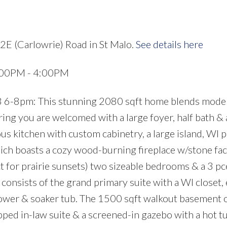
2E (Carlowrie) Road in St Malo.
See details here
:00PM - 4:00PM
 6-8pm: This stunning 2080 sqft home blends mode
ng you are welcomed with a large foyer, half bath & 
ous kitchen with custom cabinetry, a large island, WI 
ich boasts a cozy wood-burning fireplace w/stone fa
t for prairie sunsets) two sizeable bedrooms & a 3 pc
 consists of the grand primary suite with a WI closet,
shower & soaker tub. The 1500 sqft walkout basement 
pped in-law suite & a screened-in gazebo with a hot tu