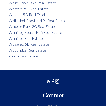
West Hawk Lake Real Estate
West St Paul Real Estate
Weston, 5D Real Estate
Whiteshell Provincial Pk Real Estate
Windsor Park, 2G Real Estate
Winnipeg Beach, R26 Real Estate
Winnipeg Real Estate
Wolseley, 5B Real Estate
Woodridge Real Estate
Zhoda Real Estate
Contact