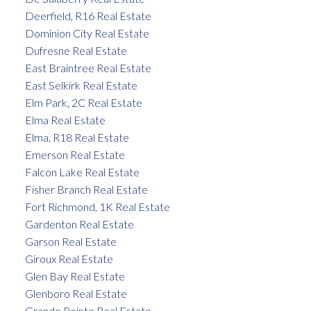
Deerfield, R16 Real Estate
Dominion City Real Estate
Dufresne Real Estate
East Braintree Real Estate
East Selkirk Real Estate
Elm Park, 2C Real Estate
Elma Real Estate
Elma, R18 Real Estate
Emerson Real Estate
Falcon Lake Real Estate
Fisher Branch Real Estate
Fort Richmond, 1K Real Estate
Gardenton Real Estate
Garson Real Estate
Giroux Real Estate
Glen Bay Real Estate
Glenboro Real Estate
Grande Pointe Real Estate