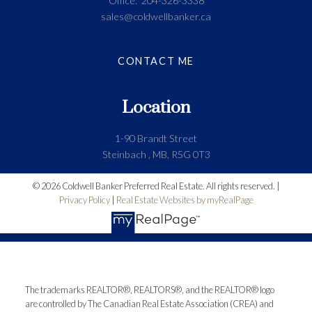
Office:
204-326-3338
sales@coldwellbanker.ca
CONTACT ME
Location
1-90 Brandt Street
Steinbach , MB, R5G 0T3
© 2026 Coldwell Banker Preferred Real Estate. All rights reserved. |
Privacy Policy
|
Real Estate Websites by myRealPage
The trademarks REALTOR®, REALTORS®, and the REALTOR® logo
are controlled by The Canadian Real Estate Association (CREA) and