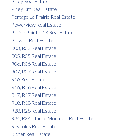
Piney Real Estate
Piney Rm Real Estate
Portage La Prairie Real Estate
Powerview Real Estate
Prairie Pointe, 1R Real Estate
Prawda Real Estate
R03, R03 Real Estate
R05, R05 Real Estate
R06, R06 Real Estate
R07, R07 Real Estate
R16 Real Estate
R16, R16 Real Estate
R17, R17 Real Estate
R18, R18 Real Estate
R28, R28 Real Estate
R34, R34 - Turtle Mountain Real Estate
Reynolds Real Estate
Richer Real Estate