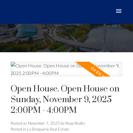
Open House. Open House on
Sunday, November 9, 2025
2:00PM - 4:00PM
Posted on
November 7, 2025
by
Reap Realty
Posted in
La Broquerie Real Estate