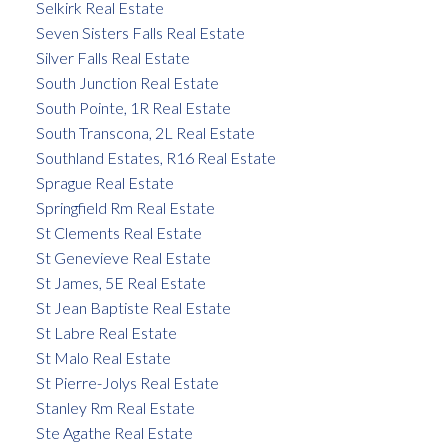
Selkirk Real Estate
Seven Sisters Falls Real Estate
Silver Falls Real Estate
South Junction Real Estate
South Pointe, 1R Real Estate
South Transcona, 2L Real Estate
Southland Estates, R16 Real Estate
Sprague Real Estate
Springfield Rm Real Estate
St Clements Real Estate
St Genevieve Real Estate
St James, 5E Real Estate
St Jean Baptiste Real Estate
St Labre Real Estate
St Malo Real Estate
St Pierre-Jolys Real Estate
Stanley Rm Real Estate
Ste Agathe Real Estate