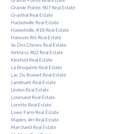
Grande Pointe, R07 Real Estate
Grunthal Real Estate
Hadashville Real Estate
Hadashville, R18 Real Estate
Hanover Rm Real Estate
Ile Des Chenes Real Estate
Kirkness, R02 Real Estate
Kleefeld Real Estate
La Broquerie Real Estate
Lac Du Bonnet Real Estate
Landmark Real Estate
Linden Real Estate
Lonesand Real Estate
Lorette Real Estate
Lowe Farm Real Estate
Maples, 4H Real Estate
Marchand Real Estate