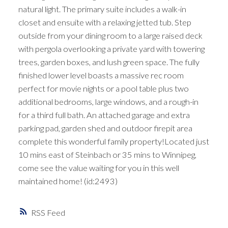
natural light. The primary suite includes a walk-in
closet and ensuite with a relaxing jetted tub. Step
outside from your dining room to a large raised deck
with pergola overlooking a private yard with towering
trees, garden boxes, and lush green space. The fully
finished lower level boasts a massive rec room
perfect for movie nights or a pool table plus two
additional bedrooms, large windows, and a rough-in
for a third full bath. An attached garage and extra
parking pad, garden shed and outdoor firepit area
complete this wonderful family property!Located just
10 mins east of Steinbach or 35 mins to Winnipeg,
come see the value waiting for you in this well
maintained home! (id:2493)
RSS