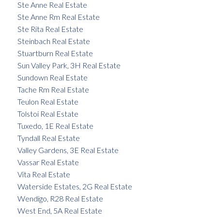
Ste Anne Real Estate
Ste Anne Rm Real Estate
Ste Rita Real Estate
Steinbach Real Estate
Stuartburn Real Estate
Sun Valley Park, 3H Real Estate
Sundown Real Estate
Tache Rm Real Estate
Teulon Real Estate
Tolstoi Real Estate
Tuxedo, 1E Real Estate
Tyndall Real Estate
Valley Gardens, 3E Real Estate
Vassar Real Estate
Vita Real Estate
Waterside Estates, 2G Real Estate
Wendigo, R28 Real Estate
West End, 5A Real Estate