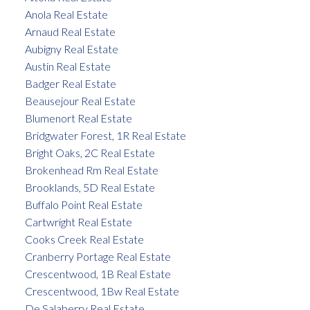
Anola Real Estate
Arnaud Real Estate
Aubigny Real Estate
Austin Real Estate
Badger Real Estate
Beausejour Real Estate
Blumenort Real Estate
Bridgwater Forest, 1R Real Estate
Bright Oaks, 2C Real Estate
Brokenhead Rm Real Estate
Brooklands, 5D Real Estate
Buffalo Point Real Estate
Cartwright Real Estate
Cooks Creek Real Estate
Cranberry Portage Real Estate
Crescentwood, 1B Real Estate
Crescentwood, 1Bw Real Estate
De Salaberry Real Estate