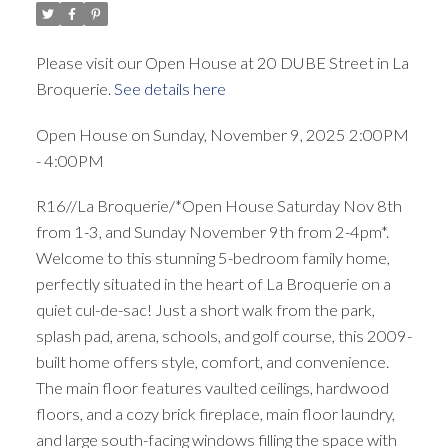
Please visit our Open House at 20 DUBE Street in La
Broquerie.
See details here
Open House on Sunday, November 9, 2025 2:00PM
- 4:00PM
R16//La Broquerie/*Open House Saturday Nov 8th
from 1-3, and Sunday November 9th from 2-4pm*.
Welcome to this stunning 5-bedroom family home,
perfectly situated in the heart of La Broquerie on a
quiet cul-de-sac! Just a short walk from the park,
splash pad, arena, schools, and golf course, this 2009-
built home offers style, comfort, and convenience.
The main floor features vaulted ceilings, hardwood
floors, and a cozy brick fireplace, main floor laundry,
and large south-facing windows filling the space with