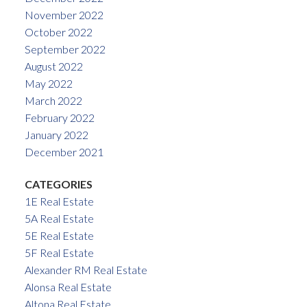
November 2022
October 2022
September 2022
August 2022
May 2022
March 2022
February 2022
January 2022
December 2021
CATEGORIES
1E Real Estate
5A Real Estate
5E Real Estate
5F Real Estate
Alexander RM Real Estate
Alonsa Real Estate
Altona Real Estate