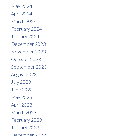
May 2024
April 2024
March 2024
February 2024
January 2024
December 2023
November 2023
October 2023
September 2023
August 2023
July 2023
June 2023
May 2023
April 2023
March 2023
February 2023
January 2023
December 2022