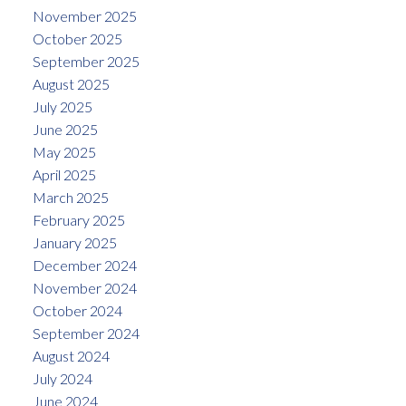
November 2025
October 2025
September 2025
August 2025
July 2025
June 2025
May 2025
April 2025
March 2025
February 2025
January 2025
December 2024
November 2024
October 2024
September 2024
August 2024
July 2024
June 2024