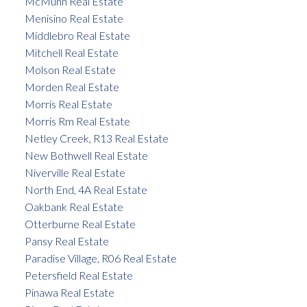
McMunn Real Estate
Menisino Real Estate
Middlebro Real Estate
Mitchell Real Estate
Molson Real Estate
Morden Real Estate
Morris Real Estate
Morris Rm Real Estate
Netley Creek, R13 Real Estate
New Bothwell Real Estate
Niverville Real Estate
North End, 4A Real Estate
Oakbank Real Estate
Otterburne Real Estate
Pansy Real Estate
Paradise Village, R06 Real Estate
Petersfield Real Estate
Pinawa Real Estate