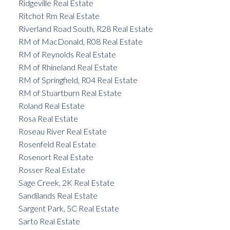
Ridgeville Real Estate
Ritchot Rm Real Estate
Riverland Road South, R28 Real Estate
RM of MacDonald, R08 Real Estate
RM of Reynolds Real Estate
RM of Rhineland Real Estate
RM of Springfield, R04 Real Estate
RM of Stuartburn Real Estate
Roland Real Estate
Rosa Real Estate
Roseau River Real Estate
Rosenfeld Real Estate
Rosenort Real Estate
Rosser Real Estate
Sage Creek, 2K Real Estate
Sandilands Real Estate
Sargent Park, 5C Real Estate
Sarto Real Estate