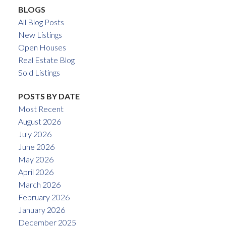
BLOGS
All Blog Posts
New Listings
Open Houses
Real Estate Blog
Sold Listings
POSTS BY DATE
Most Recent
August 2026
July 2026
June 2026
May 2026
April 2026
March 2026
February 2026
January 2026
December 2025