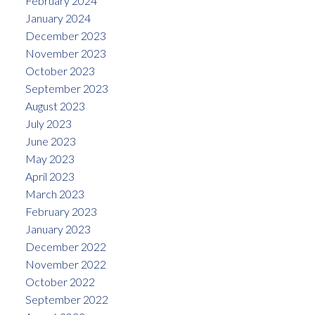
February 2024
January 2024
December 2023
November 2023
October 2023
September 2023
August 2023
July 2023
June 2023
May 2023
April 2023
March 2023
February 2023
January 2023
December 2022
November 2022
October 2022
September 2022