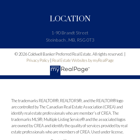
LOCATION
1-90 Brandt Street
Steinbach , MB, R5G 0T3
© 2026 Coldwell Banker Preferred Real Estate. All rights reserved. |
Privacy Policy
|
Real Estate Websites by myRealPage
The trademarks REALTOR®, REALTORS®, and the REALTOR® logo
are controlled by The Canadian Real Estate Association (CREA) and
identify real estate professionals who are member’s of CREA. The
trademarks MLS®, Multiple Listing Service® and the associated logos
are owned by CREA and identify the quality of services provided by real
estate professionals who are members of CREA. Used under license.