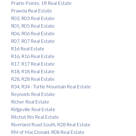
Prairie Pointe, 1R Real Estate
Prawda Real Estate
R03, R03 Real Estate
R05, R05 Real Estate
R06, R06 Real Estate
R07, R07 Real Estate
R16 Real Estate
R16, R16 Real Estate
R17, R17 Real Estate
R18, R18 Real Estate
R28, R28 Real Estate
R34, R34 - Turtle Mountain Real Estate
Reynolds Real Estate
Richer Real Estate
Ridgeville Real Estate
Ritchot Rm Real Estate
Riverland Road South, R28 Real Estate
RM of MacDonald, R08 Real Estate