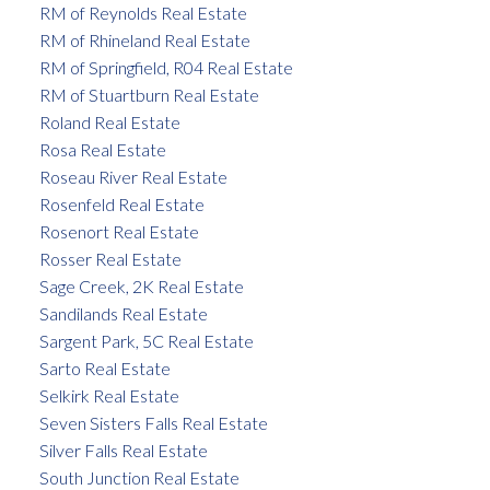
RM of Reynolds Real Estate
RM of Rhineland Real Estate
RM of Springfield, R04 Real Estate
RM of Stuartburn Real Estate
Roland Real Estate
Rosa Real Estate
Roseau River Real Estate
Rosenfeld Real Estate
Rosenort Real Estate
Rosser Real Estate
Sage Creek, 2K Real Estate
Sandilands Real Estate
Sargent Park, 5C Real Estate
Sarto Real Estate
Selkirk Real Estate
Seven Sisters Falls Real Estate
Silver Falls Real Estate
South Junction Real Estate