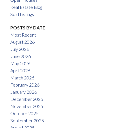
Real Estate Blog
Sold Listings
POSTS BY DATE
Most Recent
August 2026
July 2026
June 2026
May 2026
April 2026
March 2026
February 2026
January 2026
December 2025
November 2025
October 2025
September 2025
August 2025