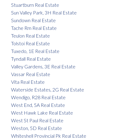
Stuartburn Real Estate
Sun Valley Park, 3H Real Estate
Sundown Real Estate
Tache Rm Real Estate
Teulon Real Estate
Tolstoi Real Estate
Tuxedo, 1E Real Estate
Tyndall Real Estate
Valley Gardens, 3E Real Estate
Vassar Real Estate
Vita Real Estate
Waterside Estates, 2G Real Estate
Wendigo, R28 Real Estate
West End, 5A Real Estate
West Hawk Lake Real Estate
West St Paul Real Estate
Weston, 5D Real Estate
Whiteshell Provincial Pk Real Estate