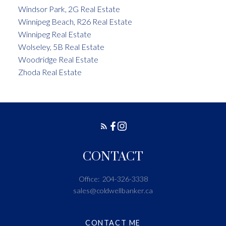
Windsor Park, 2G Real Estate
Winnipeg Beach, R26 Real Estate
Winnipeg Real Estate
Wolseley, 5B Real Estate
Woodridge Real Estate
Zhoda Real Estate
CONTACT
Office:
204-326-3338
sales@coldwellbanker.ca
CONTACT ME