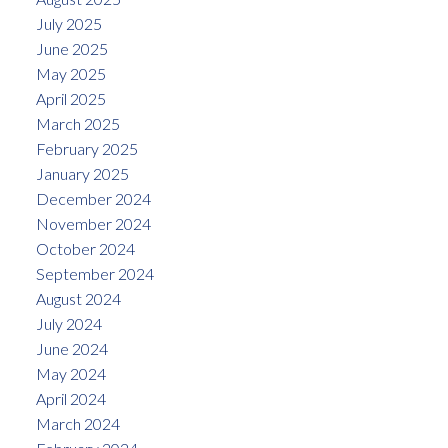
July 2025
June 2025
May 2025
April 2025
March 2025
February 2025
January 2025
December 2024
November 2024
October 2024
September 2024
August 2024
July 2024
June 2024
May 2024
April 2024
March 2024