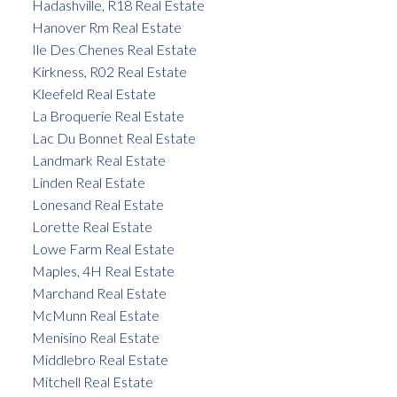
Hadashville, R18 Real Estate
Hanover Rm Real Estate
Ile Des Chenes Real Estate
Kirkness, R02 Real Estate
Kleefeld Real Estate
La Broquerie Real Estate
Lac Du Bonnet Real Estate
Landmark Real Estate
Linden Real Estate
Lonesand Real Estate
Lorette Real Estate
Lowe Farm Real Estate
Maples, 4H Real Estate
Marchand Real Estate
McMunn Real Estate
Menisino Real Estate
Middlebro Real Estate
Mitchell Real Estate