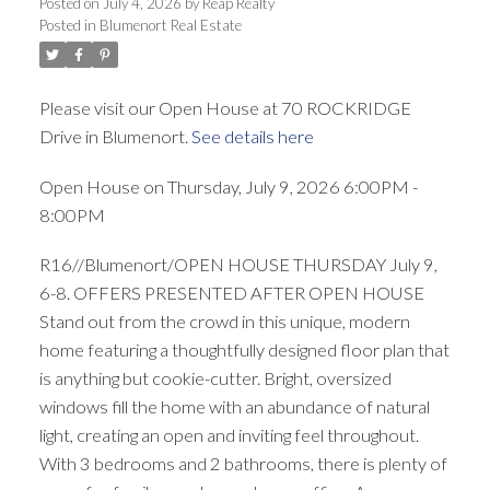
Posted on
July 4, 2026
by
Reap Realty
Posted in
Blumenort Real Estate
Please visit our Open House at 70 ROCKRIDGE
Drive in Blumenort.
See details here
Open House on Thursday, July 9, 2026 6:00PM -
8:00PM
R16//Blumenort/OPEN HOUSE THURSDAY July 9,
6-8. OFFERS PRESENTED AFTER OPEN HOUSE
Stand out from the crowd in this unique, modern
home featuring a thoughtfully designed floor plan that
is anything but cookie-cutter. Bright, oversized
windows fill the home with an abundance of natural
light, creating an open and inviting feel throughout.
With 3 bedrooms and 2 bathrooms, there is plenty of