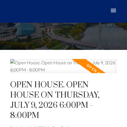
OPEN HOUSE. OPEN
HOUSE ON THURSDAY,
JULY 9, 2026 6:00PM -
8:00PM