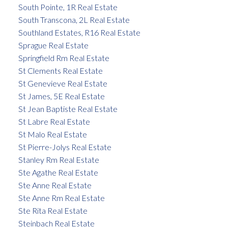
South Pointe, 1R Real Estate
South Transcona, 2L Real Estate
Southland Estates, R16 Real Estate
Sprague Real Estate
Springfield Rm Real Estate
St Clements Real Estate
St Genevieve Real Estate
St James, 5E Real Estate
St Jean Baptiste Real Estate
St Labre Real Estate
St Malo Real Estate
St Pierre-Jolys Real Estate
Stanley Rm Real Estate
Ste Agathe Real Estate
Ste Anne Real Estate
Ste Anne Rm Real Estate
Ste Rita Real Estate
Steinbach Real Estate