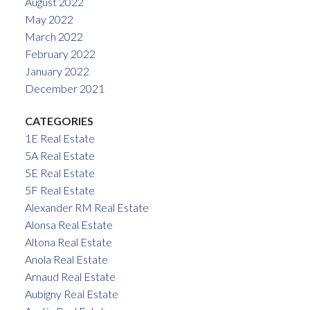
August 2022
May 2022
March 2022
February 2022
January 2022
December 2021
CATEGORIES
1E Real Estate
5A Real Estate
5E Real Estate
5F Real Estate
Alexander RM Real Estate
Alonsa Real Estate
Altona Real Estate
Anola Real Estate
Arnaud Real Estate
Aubigny Real Estate