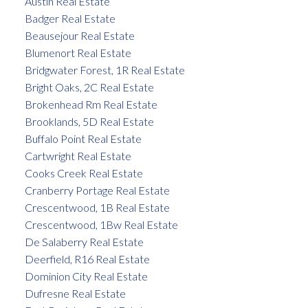
Austin Real Estate
Badger Real Estate
Beausejour Real Estate
Blumenort Real Estate
Bridgwater Forest, 1R Real Estate
Bright Oaks, 2C Real Estate
Brokenhead Rm Real Estate
Brooklands, 5D Real Estate
Buffalo Point Real Estate
Cartwright Real Estate
Cooks Creek Real Estate
Cranberry Portage Real Estate
Crescentwood, 1B Real Estate
Crescentwood, 1Bw Real Estate
De Salaberry Real Estate
Deerfield, R16 Real Estate
Dominion City Real Estate
Dufresne Real Estate