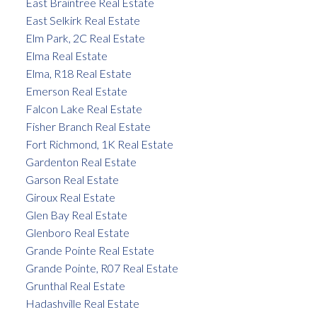
East Braintree Real Estate
East Selkirk Real Estate
Elm Park, 2C Real Estate
Elma Real Estate
Elma, R18 Real Estate
Emerson Real Estate
Falcon Lake Real Estate
Fisher Branch Real Estate
Fort Richmond, 1K Real Estate
Gardenton Real Estate
Garson Real Estate
Giroux Real Estate
Glen Bay Real Estate
Glenboro Real Estate
Grande Pointe Real Estate
Grande Pointe, R07 Real Estate
Grunthal Real Estate
Hadashville Real Estate