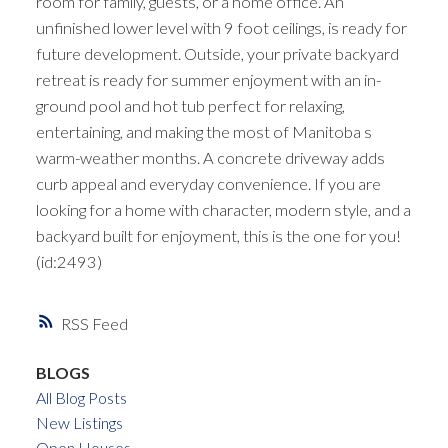
room for family, guests, or a home office. An
unfinished lower level with 9 foot ceilings, is ready for
future development. Outside, your private backyard
retreat is ready for summer enjoyment with an in-
ground pool and hot tub perfect for relaxing,
entertaining, and making the most of Manitoba s
warm-weather months. A concrete driveway adds
curb appeal and everyday convenience. If you are
looking for a home with character, modern style, and a
backyard built for enjoyment, this is the one for you!
(id:2493)
RSS
BLOGS
All Blog Posts
New Listings
Open Houses