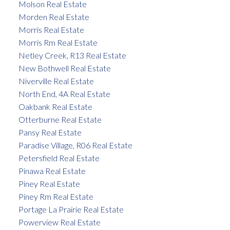
Molson Real Estate
Morden Real Estate
Morris Real Estate
Morris Rm Real Estate
Netley Creek, R13 Real Estate
New Bothwell Real Estate
Niverville Real Estate
North End, 4A Real Estate
Oakbank Real Estate
Otterburne Real Estate
Pansy Real Estate
Paradise Village, R06 Real Estate
Petersfield Real Estate
Pinawa Real Estate
Piney Real Estate
Piney Rm Real Estate
Portage La Prairie Real Estate
Powerview Real Estate