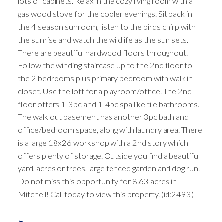
lots of cabinets. Relax in the cozy living room with a
gas wood stove for the cooler evenings. Sit back in
the 4 season sunroom, listen to the birds chirp with
the sunrise and watch the wildlife as the sun sets.
There are beautiful hardwood floors throughout.
Follow the winding staircase up to the 2nd floor to
the 2 bedrooms plus primary bedroom with walk in
closet. Use the loft for a playroom/office. The 2nd
floor offers 1-3pc and 1-4pc spa like tile bathrooms.
The walk out basement has another 3pc bath and
office/bedroom space, along with laundry area. There
is a large 18x26 workshop with a 2nd story which
offers plenty of storage. Outside you find a beautiful
yard, acres or trees, large fenced garden and dog run.
Do not miss this opportunity for 8.63 acres in
Mitchell! Call today to view this property. (id:2493)