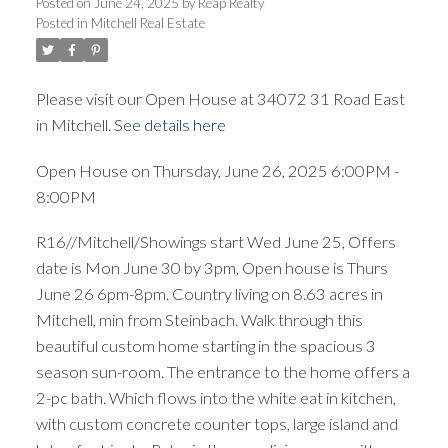
Posted on
June 24, 2025
by
Reap Realty
Posted in
Mitchell Real Estate
Please visit our Open House at 34072 31 Road East
in Mitchell.
See details here
Open House on Thursday, June 26, 2025 6:00PM -
8:00PM
R16//Mitchell/Showings start Wed June 25, Offers
date is Mon June 30 by 3pm, Open house is Thurs
June 26 6pm-8pm. Country living on 8.63 acres in
Mitchell, min from Steinbach. Walk through this
beautiful custom home starting in the spacious 3
season sun-room. The entrance to the home offers a
2-pc bath. Which flows into the white eat in kitchen,
with custom concrete counter tops, large island and