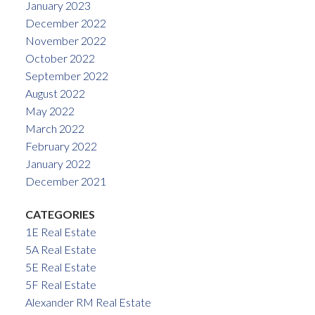
January 2023
December 2022
November 2022
October 2022
September 2022
August 2022
May 2022
March 2022
February 2022
January 2022
December 2021
CATEGORIES
1E Real Estate
5A Real Estate
5E Real Estate
5F Real Estate
Alexander RM Real Estate