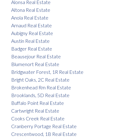
Alonsa Real Estate
Altona Real Estate
Anola Real Estate
Arnaud Real Estate
Aubigny Real Estate
Austin Real Estate
Badger Real Estate
Beausejour Real Estate
Blumenort Real Estate
Bridgwater Forest, 1R Real Estate
Bright Oaks, 2C Real Estate
Brokenhead Rm Real Estate
Brooklands, 5D Real Estate
Buffalo Point Real Estate
Cartwright Real Estate
Cooks Creek Real Estate
Cranberry Portage Real Estate
Crescentwood, 1B Real Estate