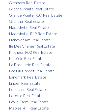
Glenboro Real Estate
Grande Pointe Real Estate
Grande Pointe, R07 Real Estate
Grunthal Real Estate
Hadashville Real Estate
Hadashville, R18 Real Estate
Hanover Rm Real Estate
Ile Des Chenes Real Estate
Kirkness, R02 Real Estate
Kleefeld Real Estate
La Broquerie Real Estate
Lac Du Bonnet Real Estate
Landmark Real Estate
Linden Real Estate
Lonesand Real Estate
Lorette Real Estate
Lowe Farm Real Estate
Maples, 4H Real Estate