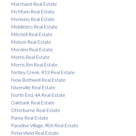
Marchand Real Estate
McMunn Real Estate
Menisino Real Estate
Middlebro Real Estate
Mitchell Real Estate
Molson Real Estate
Morden Real Estate
Morris Real Estate
Morris Rm Real Estate
Netley Creek, R13 Real Estate
New Bothwell Real Estate
Niverville Real Estate
North End, 4A Real Estate
Oakbank Real Estate
Otterburne Real Estate
Pansy Real Estate
Paradise Village, R06 Real Estate
Petersfield Real Estate