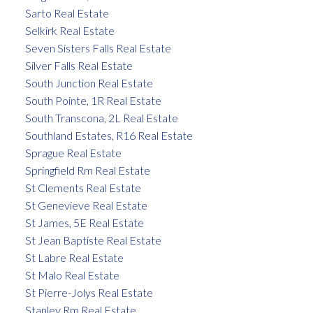
Sarto Real Estate
Selkirk Real Estate
Seven Sisters Falls Real Estate
Silver Falls Real Estate
South Junction Real Estate
South Pointe, 1R Real Estate
South Transcona, 2L Real Estate
Southland Estates, R16 Real Estate
Sprague Real Estate
Springfield Rm Real Estate
St Clements Real Estate
St Genevieve Real Estate
St James, 5E Real Estate
St Jean Baptiste Real Estate
St Labre Real Estate
St Malo Real Estate
St Pierre-Jolys Real Estate
Stanley Rm Real Estate