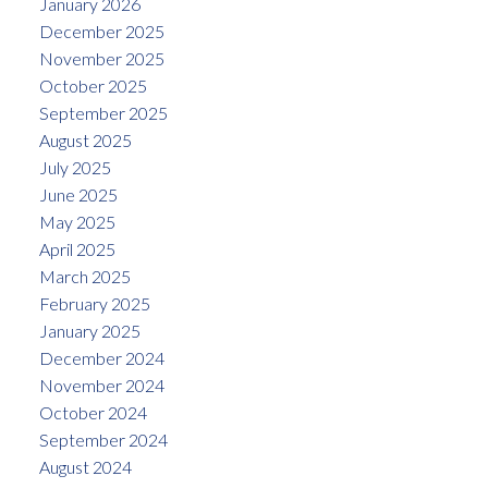
January 2026
December 2025
November 2025
October 2025
September 2025
August 2025
July 2025
June 2025
May 2025
April 2025
March 2025
February 2025
January 2025
December 2024
November 2024
October 2024
September 2024
August 2024