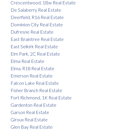
Crescentwood, 1Bw Real Estate
De Salaberry Real Estate
Deerfield, R16 Real Estate
Dominion City Real Estate
Dufresne Real Estate
East Braintree Real Estate
East Selkirk Real Estate
Elm Park, 2C Real Estate
Elma Real Estate
Elma, R18 Real Estate
Emerson Real Estate
Falcon Lake Real Estate
Fisher Branch Real Estate
Fort Richmond, 1K Real Estate
Gardenton Real Estate
Garson Real Estate
Giroux Real Estate
Glen Bay Real Estate