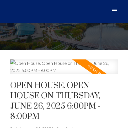
OPEN HOUSE. OPEN
HOUSE ON THURSDAY,
JUNE 26, 2025 6:00PM -
8:00PM