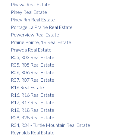
Pinawa Real Estate
Piney Real Estate
Piney Rm Real Estate
Portage La Prairie Real Estate
Powerview Real Estate
Prairie Pointe, 1R Real Estate
Prawda Real Estate
R03, R03 Real Estate
R05, R05 Real Estate
R06, R06 Real Estate
R07, R07 Real Estate
R16 Real Estate
R16, R16 Real Estate
R17, R17 Real Estate
R18, R18 Real Estate
R28, R28 Real Estate
R34, R34 - Turtle Mountain Real Estate
Reynolds Real Estate