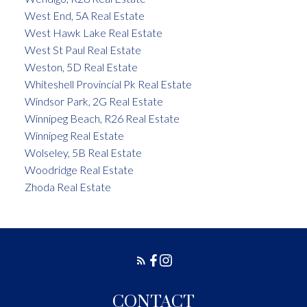
West End, 5A Real Estate
West Hawk Lake Real Estate
West St Paul Real Estate
Weston, 5D Real Estate
Whiteshell Provincial Pk Real Estate
Windsor Park, 2G Real Estate
Winnipeg Beach, R26 Real Estate
Winnipeg Real Estate
Wolseley, 5B Real Estate
Woodridge Real Estate
Zhoda Real Estate
CONTACT