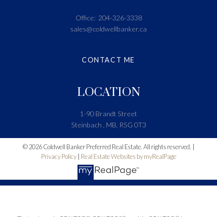
Office:
204-326-3338
sales@coldwellbanker.ca
CONTACT ME
LOCATION
1-90 Brandt Street
Steinbach , MB, R5G 0T3
© 2026 Coldwell Banker Preferred Real Estate. All rights reserved. |
Privacy Policy
|
Real Estate Websites by myRealPage