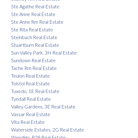
Ste Agathe Real Estate
Ste Anne Real Estate
Ste Anne Rm Real Estate
Ste Rita Real Estate
Steinbach Real Estate
Stuartburn Real Estate
Sun Valley Park, 3H Real Estate
Sundown Real Estate
Tache Rm Real Estate
Teulon Real Estate
Tolstoi Real Estate
Tuxedo, 1E Real Estate
Tyndall Real Estate
Valley Gardens, 3E Real Estate
Vassar Real Estate
Vita Real Estate
Waterside Estates, 2G Real Estate
Wendigo, R28 Real Estate