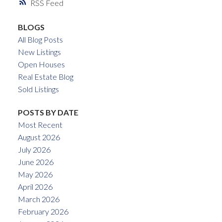
RSS
BLOGS
All Blog Posts
New Listings
Open Houses
Real Estate Blog
Sold Listings
POSTS BY DATE
Most Recent
August 2026
July 2026
June 2026
May 2026
April 2026
March 2026
February 2026