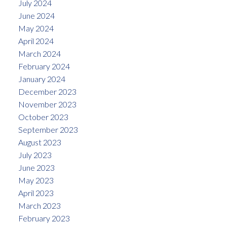
July 2024
June 2024
May 2024
April 2024
March 2024
February 2024
January 2024
December 2023
November 2023
October 2023
September 2023
August 2023
July 2023
June 2023
May 2023
April 2023
March 2023
February 2023