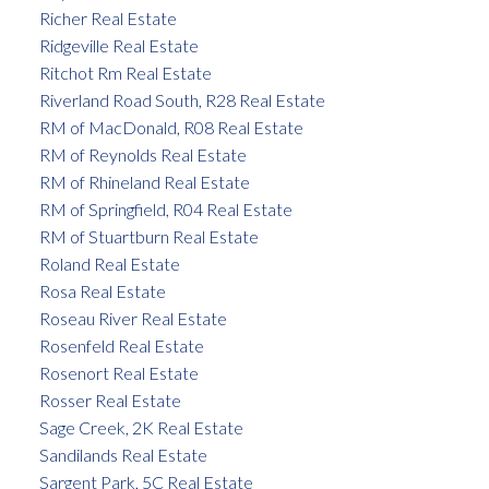
Richer Real Estate
Ridgeville Real Estate
Ritchot Rm Real Estate
Riverland Road South, R28 Real Estate
RM of MacDonald, R08 Real Estate
RM of Reynolds Real Estate
RM of Rhineland Real Estate
RM of Springfield, R04 Real Estate
RM of Stuartburn Real Estate
Roland Real Estate
Rosa Real Estate
Roseau River Real Estate
Rosenfeld Real Estate
Rosenort Real Estate
Rosser Real Estate
Sage Creek, 2K Real Estate
Sandilands Real Estate
Sargent Park, 5C Real Estate