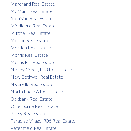
Marchand Real Estate
McMunn Real Estate
Menisino Real Estate
Middlebro Real Estate
Mitchell Real Estate
Molson Real Estate
Morden Real Estate
Morris Real Estate
Morris Rm Real Estate
Netley Creek, R13 Real Estate
New Bothwell Real Estate
Niverville Real Estate
North End, 4A Real Estate
Oakbank Real Estate
Otterburne Real Estate
Pansy Real Estate
Paradise Village, R06 Real Estate
Petersfield Real Estate