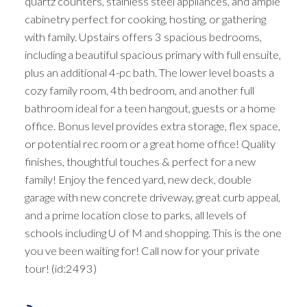
quartz counters, stainless steel appliances, and ample
cabinetry perfect for cooking, hosting, or gathering
with family. Upstairs offers 3 spacious bedrooms,
including a beautiful spacious primary with full ensuite,
plus an additional 4-pc bath. The lower level boasts a
cozy family room, 4th bedroom, and another full
bathroom ideal for a teen hangout, guests or a home
office. Bonus level provides extra storage, flex space,
or potential rec room or a great home office! Quality
finishes, thoughtful touches & perfect for a new
family! Enjoy the fenced yard, new deck, double
garage with new concrete driveway, great curb appeal,
and a prime location close to parks, all levels of
schools including U of M and shopping. This is the one
you ve been waiting for! Call now for your private
tour! (id:2493)