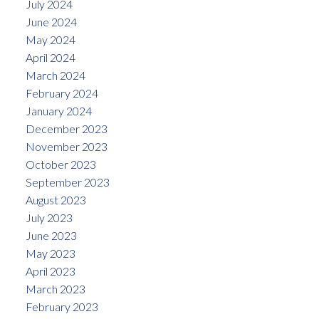
July 2024
June 2024
May 2024
April 2024
March 2024
February 2024
January 2024
December 2023
November 2023
October 2023
September 2023
August 2023
July 2023
June 2023
May 2023
April 2023
March 2023
February 2023