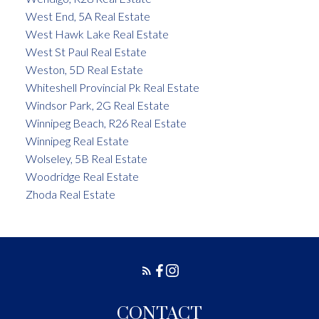
West End, 5A Real Estate
West Hawk Lake Real Estate
West St Paul Real Estate
Weston, 5D Real Estate
Whiteshell Provincial Pk Real Estate
Windsor Park, 2G Real Estate
Winnipeg Beach, R26 Real Estate
Winnipeg Real Estate
Wolseley, 5B Real Estate
Woodridge Real Estate
Zhoda Real Estate
CONTACT