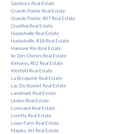
Glenboro Real Estate
Grande Pointe Real Estate
Grande Pointe, R07 Real Estate
Grunthal Real Estate
Hadashville Real Estate
Hadashville, R18 Real Estate
Hanover Rm Real Estate
Ile Des Chenes Real Estate
Kirkness, R02 Real Estate
Kleefeld Real Estate
La Broquerie Real Estate
Lac Du Bonnet Real Estate
Landmark Real Estate
Linden Real Estate
Lonesand Real Estate
Lorette Real Estate
Lowe Farm Real Estate
Maples, 4H Real Estate