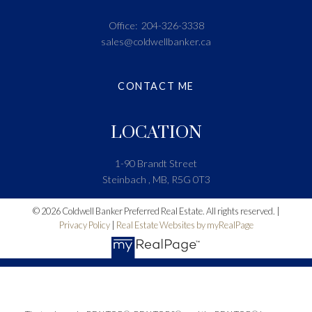
Office:
204-326-3338
sales@coldwellbanker.ca
CONTACT ME
LOCATION
1-90 Brandt Street
Steinbach , MB, R5G 0T3
© 2026 Coldwell Banker Preferred Real Estate. All rights reserved. |
Privacy Policy
|
Real Estate Websites by myRealPage