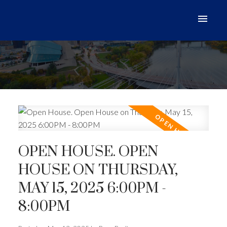
OPEN HOUSE. OPEN
HOUSE ON THURSDAY,
MAY 15, 2025 6:00PM -
8:00PM