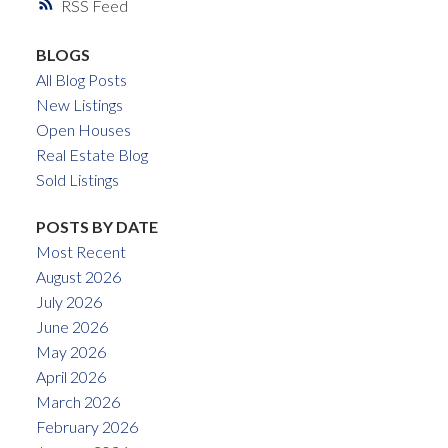
RSS
BLOGS
All Blog Posts
New Listings
Open Houses
Real Estate Blog
Sold Listings
POSTS BY DATE
Most Recent
August 2026
July 2026
June 2026
May 2026
April 2026
March 2026
February 2026