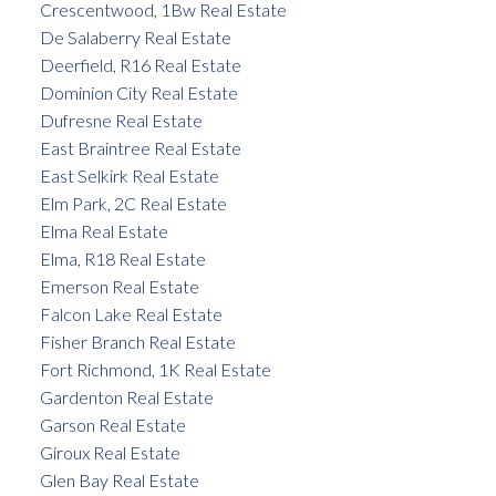
Crescentwood, 1Bw Real Estate
De Salaberry Real Estate
Deerfield, R16 Real Estate
Dominion City Real Estate
Dufresne Real Estate
East Braintree Real Estate
East Selkirk Real Estate
Elm Park, 2C Real Estate
Elma Real Estate
Elma, R18 Real Estate
Emerson Real Estate
Falcon Lake Real Estate
Fisher Branch Real Estate
Fort Richmond, 1K Real Estate
Gardenton Real Estate
Garson Real Estate
Giroux Real Estate
Glen Bay Real Estate