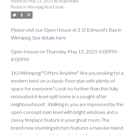
Posted on
May 13, 2025
by
Reap Realty
Posted in
Winnipeg Real Estate
Please visit our Open House at 3 St Edmund's Bay in
Winnipeg.
See details here
Open House on Thursday, May 15, 2025 6:00PM -
8:00PM
1K//Winnipeg/*Offers Anytime* Are you looking for a
modern twist on a classic floor plan with plenty of
space for everyone? Look no further than this fully
renovated 4-level split home in a sought-after
neighbourhood! . Walking in, you are impressed by the
open-concept main level with bright windows and a
classy fireplace feature in your great room. The
brand-new stunning kitchen features a massive island,