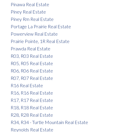
Pinawa Real Estate
Piney Real Estate
Piney Rm Real Estate
Portage La Prairie Real Estate
Powerview Real Estate
Prairie Pointe, 1R Real Estate
Prawda Real Estate
R03, R03 Real Estate
R05, R05 Real Estate
R06, R06 Real Estate
R07, R07 Real Estate
R16 Real Estate
R16, R16 Real Estate
R17, R17 Real Estate
R18, R18 Real Estate
R28, R28 Real Estate
R34, R34 - Turtle Mountain Real Estate
Reynolds Real Estate