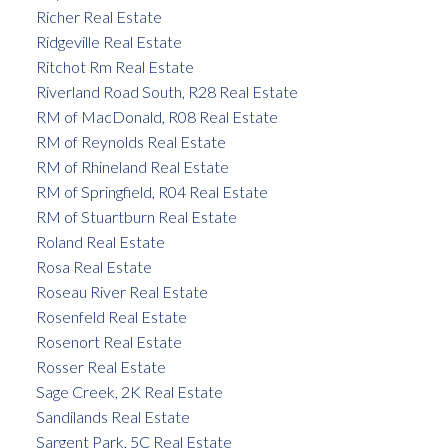
Richer Real Estate
Ridgeville Real Estate
Ritchot Rm Real Estate
Riverland Road South, R28 Real Estate
RM of MacDonald, R08 Real Estate
RM of Reynolds Real Estate
RM of Rhineland Real Estate
RM of Springfield, R04 Real Estate
RM of Stuartburn Real Estate
Roland Real Estate
Rosa Real Estate
Roseau River Real Estate
Rosenfeld Real Estate
Rosenort Real Estate
Rosser Real Estate
Sage Creek, 2K Real Estate
Sandilands Real Estate
Sargent Park, 5C Real Estate