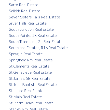
Sarto Real Estate
Selkirk Real Estate
Seven Sisters Falls Real Estate
Silver Falls Real Estate
South Junction Real Estate
South Pointe, 1R Real Estate
South Transcona, 2L Real Estate
Southland Estates, R16 Real Estate
Sprague Real Estate
Springfield Rm Real Estate
St Clements Real Estate
St Genevieve Real Estate
St James, 5E Real Estate
St Jean Baptiste Real Estate
St Labre Real Estate
St Malo Real Estate
St Pierre-Jolys Real Estate
Stanley Rm Real Estate