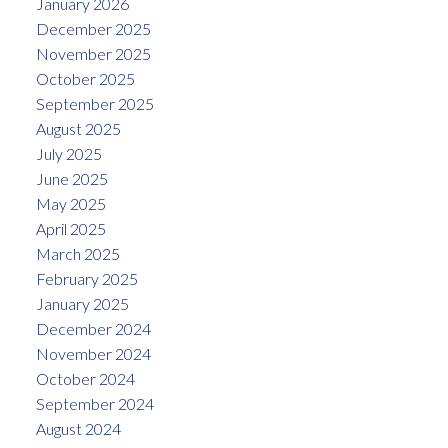
January 2026
December 2025
November 2025
October 2025
September 2025
August 2025
July 2025
June 2025
May 2025
April 2025
March 2025
February 2025
January 2025
December 2024
November 2024
October 2024
September 2024
August 2024