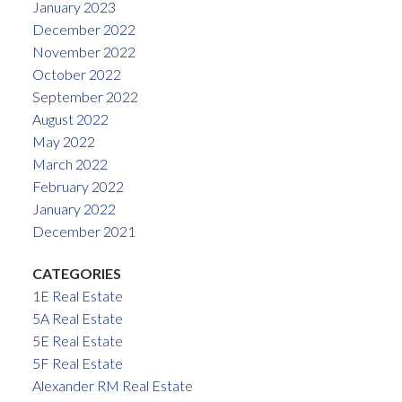
January 2023
December 2022
November 2022
October 2022
September 2022
August 2022
May 2022
March 2022
February 2022
January 2022
December 2021
CATEGORIES
1E Real Estate
5A Real Estate
5E Real Estate
5F Real Estate
Alexander RM Real Estate