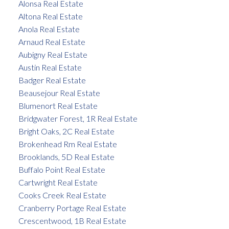
Alonsa Real Estate
Altona Real Estate
Anola Real Estate
Arnaud Real Estate
Aubigny Real Estate
Austin Real Estate
Badger Real Estate
Beausejour Real Estate
Blumenort Real Estate
Bridgwater Forest, 1R Real Estate
Bright Oaks, 2C Real Estate
Brokenhead Rm Real Estate
Brooklands, 5D Real Estate
Buffalo Point Real Estate
Cartwright Real Estate
Cooks Creek Real Estate
Cranberry Portage Real Estate
Crescentwood, 1B Real Estate