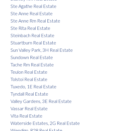
Ste Agathe Real Estate
Ste Anne Real Estate
Ste Anne Rm Real Estate
Ste Rita Real Estate
Steinbach Real Estate
Stuartburn Real Estate
Sun Valley Park, 3H Real Estate
Sundown Real Estate
Tache Rm Real Estate
Teulon Real Estate
Tolstoi Real Estate
Tuxedo, 1E Real Estate
Tyndall Real Estate
Valley Gardens, 3E Real Estate
Vassar Real Estate
Vita Real Estate
Waterside Estates, 2G Real Estate
Wendigo, R28 Real Estate