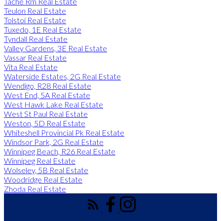
Tache Rm Real Estate
Teulon Real Estate
Tolstoi Real Estate
Tuxedo, 1E Real Estate
Tyndall Real Estate
Valley Gardens, 3E Real Estate
Vassar Real Estate
Vita Real Estate
Waterside Estates, 2G Real Estate
Wendigo, R28 Real Estate
West End, 5A Real Estate
West Hawk Lake Real Estate
West St Paul Real Estate
Weston, 5D Real Estate
Whiteshell Provincial Pk Real Estate
Windsor Park, 2G Real Estate
Winnipeg Beach, R26 Real Estate
Winnipeg Real Estate
Wolseley, 5B Real Estate
Woodridge Real Estate
Zhoda Real Estate