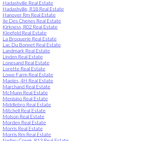
Hadashville Real Estate
Hadashville, R18 Real Estate
Hanover Rm Real Estate
Ile Des Chenes Real Estate
Kirkness, R02 Real Estate
Kleefeld Real Estate
La Broquerie Real Estate
Lac Du Bonnet Real Estate
Landmark Real Estate
Linden Real Estate
Lonesand Real Estate
Lorette Real Estate
Lowe Farm Real Estate
Maples, 4H Real Estate
Marchand Real Estate
McMunn Real Estate
Menisino Real Estate
Middlebro Real Estate
Mitchell Real Estate
Molson Real Estate
Morden Real Estate
Morris Real Estate
Morris Rm Real Estate
Netley Creek, R13 Real Estate