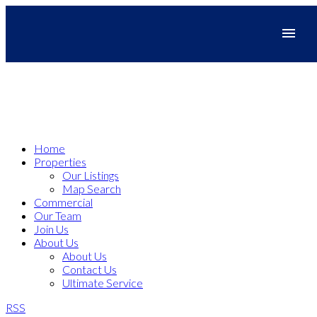
Home
Properties
Our Listings
Map Search
Commercial
Our Team
Join Us
About Us
About Us
Contact Us
Ultimate Service
RSS