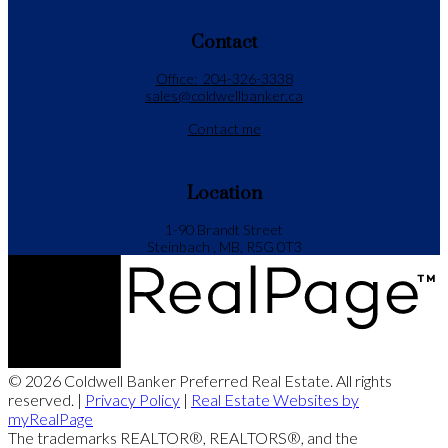
Contact
Office:
204-326-3338
sales@coldwellbanker.ca
Contact me
Location
1-90 Brandt Street
Steinbach , MB, R5G 0T3
© 2026 Coldwell Banker Preferred Real Estate. All rights
reserved. |
Privacy Policy
|
Real Estate Websites by
myRealPage
The trademarks REALTOR®, REALTORS®, and the