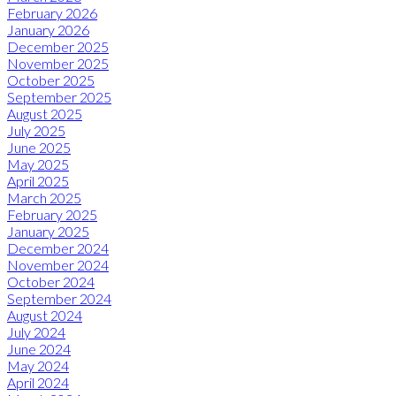
February 2026
January 2026
December 2025
November 2025
October 2025
September 2025
August 2025
July 2025
June 2025
May 2025
April 2025
March 2025
February 2025
January 2025
December 2024
November 2024
October 2024
September 2024
August 2024
July 2024
June 2024
May 2024
April 2024