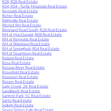
R28, R28 Real Estate
R34, R34 - Turtle Mountain Real Estate
Reynolds Real Estate
Richer Real Estate
Ridgeville Real Estate
Ritchot Rm Real Estate
Riverland Road South, R28 Real Estate
RM of MacDonald, R08 Real Estate
RM of Reynolds Real Estate
RM of Rhineland Real Estate
RM of Springfield, R04 Real Estate
RM of Stuartburn Real Estate
Roland Real Estate
Rosa Real Estate
Roseau River Real Estate
Rosenfeld Real Estate
Rosenort Real Estate
Rosser Real Estate
Sage Creek, 2K Real Estate
Sandilands Real Estate
Sargent Park, 5C Real Estate
Sarto Real Estate
Selkirk Real Estate
Seven Sisters Falls Real Estate