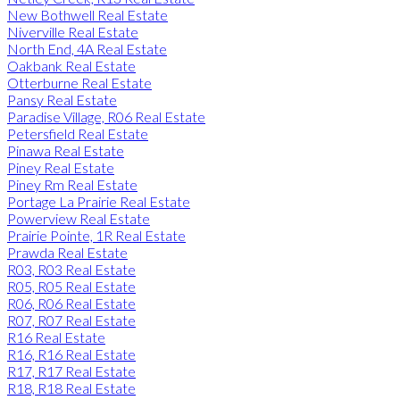
New Bothwell Real Estate
Niverville Real Estate
North End, 4A Real Estate
Oakbank Real Estate
Otterburne Real Estate
Pansy Real Estate
Paradise Village, R06 Real Estate
Petersfield Real Estate
Pinawa Real Estate
Piney Real Estate
Piney Rm Real Estate
Portage La Prairie Real Estate
Powerview Real Estate
Prairie Pointe, 1R Real Estate
Prawda Real Estate
R03, R03 Real Estate
R05, R05 Real Estate
R06, R06 Real Estate
R07, R07 Real Estate
R16 Real Estate
R16, R16 Real Estate
R17, R17 Real Estate
R18, R18 Real Estate