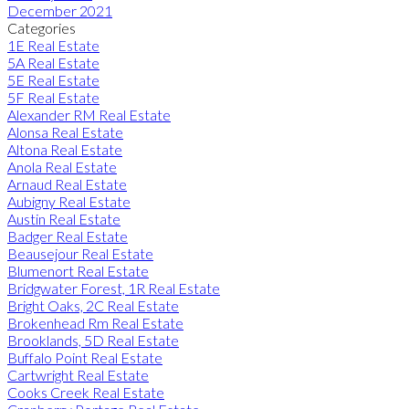
December 2021
Categories
1E Real Estate
5A Real Estate
5E Real Estate
5F Real Estate
Alexander RM Real Estate
Alonsa Real Estate
Altona Real Estate
Anola Real Estate
Arnaud Real Estate
Aubigny Real Estate
Austin Real Estate
Badger Real Estate
Beausejour Real Estate
Blumenort Real Estate
Bridgwater Forest, 1R Real Estate
Bright Oaks, 2C Real Estate
Brokenhead Rm Real Estate
Brooklands, 5D Real Estate
Buffalo Point Real Estate
Cartwright Real Estate
Cooks Creek Real Estate