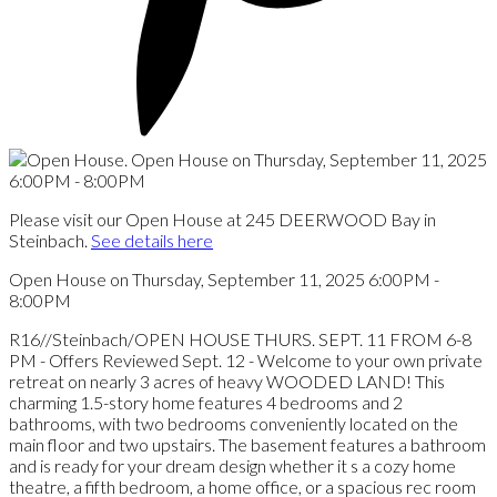
Please visit our Open House at 245 DEERWOOD Bay in
Steinbach.
See details here
Open House on Thursday, September 11, 2025 6:00PM -
8:00PM
R16//Steinbach/OPEN HOUSE THURS. SEPT. 11 FROM 6-8
PM - Offers Reviewed Sept. 12 - Welcome to your own private
retreat on nearly 3 acres of heavy WOODED LAND! This
charming 1.5-story home features 4 bedrooms and 2
bathrooms, with two bedrooms conveniently located on the
main floor and two upstairs. The basement features a bathroom
and is ready for your dream design whether it s a cozy home
theatre, a fifth bedroom, a home office, or a spacious rec room