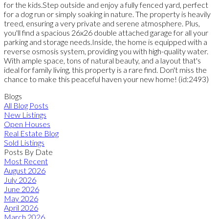
for the kids.Step outside and enjoy a fully fenced yard, perfect
for a dog run or simply soaking in nature. The property is heavily
treed, ensuring a very private and serene atmosphere. Plus,
you'll find a spacious 26x26 double attached garage for all your
parking and storage needs.Inside, the home is equipped with a
reverse osmosis system, providing you with high-quality water.
With ample space, tons of natural beauty, and a layout that's
ideal for family living, this property is a rare find. Don't miss the
chance to make this peaceful haven your new home! (id:2493)
Blogs
All Blog Posts
New Listings
Open Houses
Real Estate Blog
Sold Listings
Posts By Date
Most Recent
August 2026
July 2026
June 2026
May 2026
April 2026
March 2026