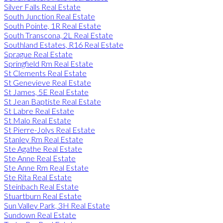
Silver Falls Real Estate
South Junction Real Estate
South Pointe, 1R Real Estate
South Transcona, 2L Real Estate
Southland Estates, R16 Real Estate
Sprague Real Estate
Springfield Rm Real Estate
St Clements Real Estate
St Genevieve Real Estate
St James, 5E Real Estate
St Jean Baptiste Real Estate
St Labre Real Estate
St Malo Real Estate
St Pierre-Jolys Real Estate
Stanley Rm Real Estate
Ste Agathe Real Estate
Ste Anne Real Estate
Ste Anne Rm Real Estate
Ste Rita Real Estate
Steinbach Real Estate
Stuartburn Real Estate
Sun Valley Park, 3H Real Estate
Sundown Real Estate