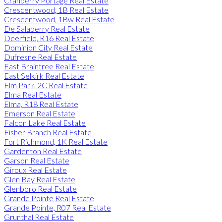
Cranberry Portage Real Estate
Crescentwood, 1B Real Estate
Crescentwood, 1Bw Real Estate
De Salaberry Real Estate
Deerfield, R16 Real Estate
Dominion City Real Estate
Dufresne Real Estate
East Braintree Real Estate
East Selkirk Real Estate
Elm Park, 2C Real Estate
Elma Real Estate
Elma, R18 Real Estate
Emerson Real Estate
Falcon Lake Real Estate
Fisher Branch Real Estate
Fort Richmond, 1K Real Estate
Gardenton Real Estate
Garson Real Estate
Giroux Real Estate
Glen Bay Real Estate
Glenboro Real Estate
Grande Pointe Real Estate
Grande Pointe, R07 Real Estate
Grunthal Real Estate