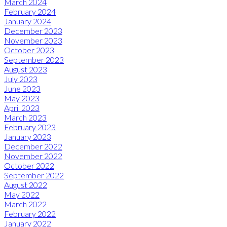
March 2024
February 2024
January 2024
December 2023
November 2023
October 2023
September 2023
August 2023
July 2023
June 2023
May 2023
April 2023
March 2023
February 2023
January 2023
December 2022
November 2022
October 2022
September 2022
August 2022
May 2022
March 2022
February 2022
January 2022