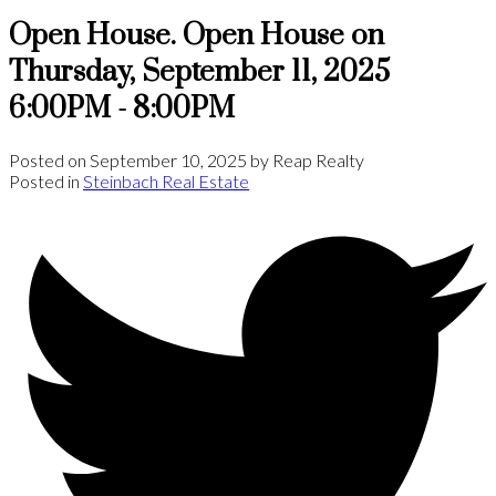
Open House. Open House on
Thursday, September 11, 2025
6:00PM - 8:00PM
Posted on
September 10, 2025
by
Reap Realty
Posted in
Steinbach Real Estate