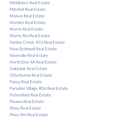
Middlebro Real Estate
Mitchell Real Estate
Molson Real Estate
Morden Real Estate
Morris Real Estate
Morris Rm Real Estate
Netley Creek, R13 Real Estate
New Bothwell Real Estate
Niverville Real Estate
North End, 4A Real Estate
Oakbank Real Estate
Otterburne Real Estate
Pansy Real Estate
Paradise Village, R06 Real Estate
Petersfield Real Estate
Pinawa Real Estate
Piney Real Estate
Piney Rm Real Estate