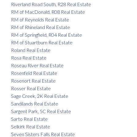
Riverland Road South, R28 Real Estate
RM of MacDonald, R08 Real Estate
RM of Reynolds Real Estate
RM of Rhineland Real Estate
RM of Springfield, R04 Real Estate
RM of Stuartburn Real Estate
Roland Real Estate
Rosa Real Estate
Roseau River Real Estate
Rosenfeld Real Estate
Rosenort Real Estate
Rosser Real Estate
Sage Creek, 2K Real Estate
Sandilands Real Estate
Sargent Park, 5C Real Estate
Sarto Real Estate
Selkirk Real Estate
Seven Sisters Falls Real Estate