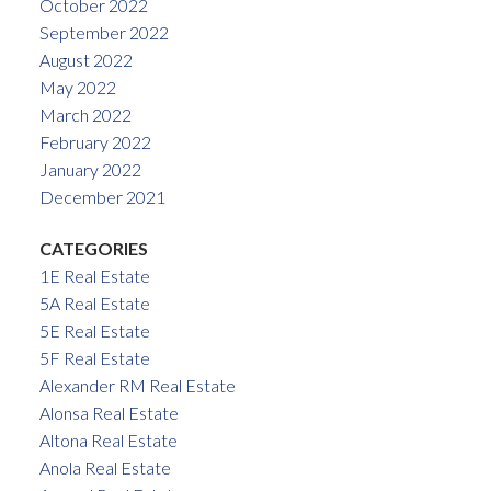
October 2022
September 2022
August 2022
May 2022
March 2022
February 2022
January 2022
December 2021
CATEGORIES
1E Real Estate
5A Real Estate
5E Real Estate
5F Real Estate
Alexander RM Real Estate
Alonsa Real Estate
Altona Real Estate
Anola Real Estate