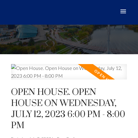
OPEN HOUSE. OPEN
HOUSE ON WEDNESDAY,
JULY 12, 2023 6:00 PM - 8:00
PM