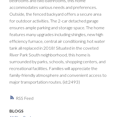
bedrooms and two bathrooms, this home
accommodates various needs and preferences.
Outside, the fenced backyard offers a secure area
for outdoor activities. The 2-car detached garage
ensures ample parking and storage space. The home
features many upgrades including shingles, new high
efficiency furnace, central air conditioning, hot water
tank all replaced in 2018! Situated in the coveted
River Park South neighborhood, this home is
surrounded by parks, schools, shopping centers, and
recreational facilities. Families will appreciate the
family-friendly atmosphere and convenient access to
major transportation routes. (id:2493)
RSS
BLOGS