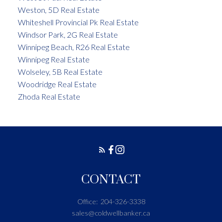
Weston, 5D Real Estate
Whiteshell Provincial Pk Real Estate
Windsor Park, 2G Real Estate
Winnipeg Beach, R26 Real Estate
Winnipeg Real Estate
Wolseley, 5B Real Estate
Woodridge Real Estate
Zhoda Real Estate
CONTACT
Office:
204-326-3338
sales@coldwellbanker.ca