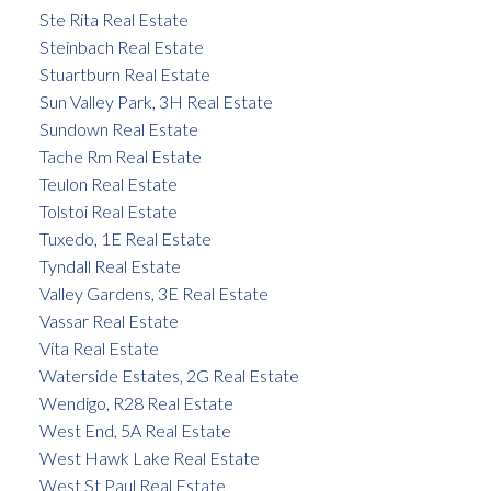
Ste Rita Real Estate
Steinbach Real Estate
Stuartburn Real Estate
Sun Valley Park, 3H Real Estate
Sundown Real Estate
Tache Rm Real Estate
Teulon Real Estate
Tolstoi Real Estate
Tuxedo, 1E Real Estate
Tyndall Real Estate
Valley Gardens, 3E Real Estate
Vassar Real Estate
Vita Real Estate
Waterside Estates, 2G Real Estate
Wendigo, R28 Real Estate
West End, 5A Real Estate
West Hawk Lake Real Estate
West St Paul Real Estate