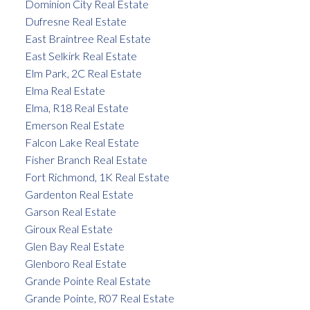
Dominion City Real Estate
Dufresne Real Estate
East Braintree Real Estate
East Selkirk Real Estate
Elm Park, 2C Real Estate
Elma Real Estate
Elma, R18 Real Estate
Emerson Real Estate
Falcon Lake Real Estate
Fisher Branch Real Estate
Fort Richmond, 1K Real Estate
Gardenton Real Estate
Garson Real Estate
Giroux Real Estate
Glen Bay Real Estate
Glenboro Real Estate
Grande Pointe Real Estate
Grande Pointe, R07 Real Estate