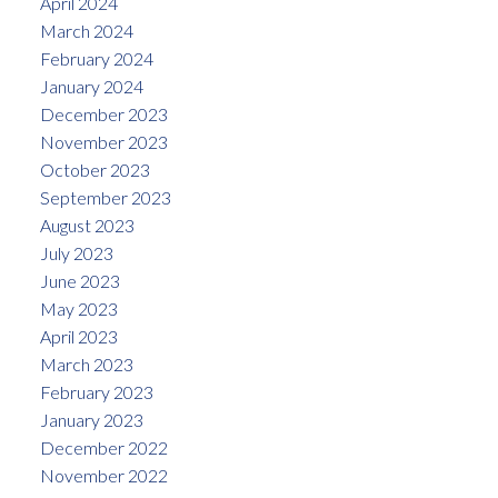
April 2024
March 2024
February 2024
January 2024
December 2023
November 2023
October 2023
September 2023
August 2023
July 2023
June 2023
May 2023
April 2023
March 2023
February 2023
January 2023
December 2022
November 2022