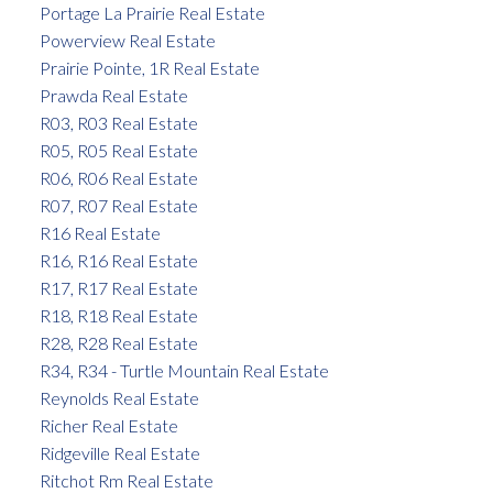
Portage La Prairie Real Estate
Powerview Real Estate
Prairie Pointe, 1R Real Estate
Prawda Real Estate
R03, R03 Real Estate
R05, R05 Real Estate
R06, R06 Real Estate
R07, R07 Real Estate
R16 Real Estate
R16, R16 Real Estate
R17, R17 Real Estate
R18, R18 Real Estate
R28, R28 Real Estate
R34, R34 - Turtle Mountain Real Estate
Reynolds Real Estate
Richer Real Estate
Ridgeville Real Estate
Ritchot Rm Real Estate