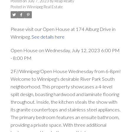
Posted on
July 7, 2023
by
Reap Realty
Posted in
Winnipeg Real Estate
Please visit our Open House at 174 Alburg Drive in
Winnipeg.
See details here
Open House on Wednesday, July 12, 2023 6:00 PM
- 8:00 PM
2F//Winnipeg/Open House Wednesday from 6-8pm!
Welcome to Winnipeg's desirable River Park South
neighborhood. This property showcases a 4-level
split design, boasting hardwood and laminate flooring
throughout. Inside, the kitchen steals the show with
its granite countertops and stainless steel appliances.
The primary bedroom features an ensuite bathroom,
providing a private space. With three additional