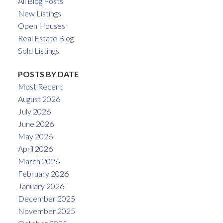
All Blog Posts
New Listings
Open Houses
Real Estate Blog
Sold Listings
POSTS BY DATE
Most Recent
August 2026
July 2026
June 2026
May 2026
April 2026
March 2026
February 2026
January 2026
December 2025
November 2025