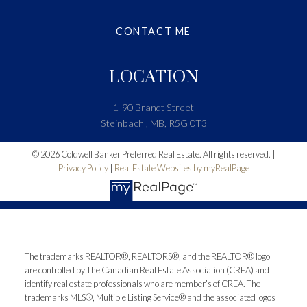
CONTACT ME
LOCATION
1-90 Brandt Street
Steinbach , MB, R5G 0T3
© 2026 Coldwell Banker Preferred Real Estate. All rights reserved. |
Privacy Policy
|
Real Estate Websites by myRealPage
The trademarks REALTOR®, REALTORS®, and the REALTOR® logo
are controlled by The Canadian Real Estate Association (CREA) and
identify real estate professionals who are member’s of CREA. The
trademarks MLS®, Multiple Listing Service® and the associated logos