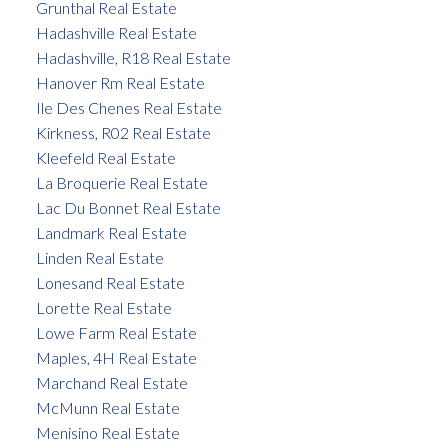
Grunthal Real Estate
Hadashville Real Estate
Hadashville, R18 Real Estate
Hanover Rm Real Estate
Ile Des Chenes Real Estate
Kirkness, R02 Real Estate
Kleefeld Real Estate
La Broquerie Real Estate
Lac Du Bonnet Real Estate
Landmark Real Estate
Linden Real Estate
Lonesand Real Estate
Lorette Real Estate
Lowe Farm Real Estate
Maples, 4H Real Estate
Marchand Real Estate
McMunn Real Estate
Menisino Real Estate