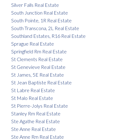
Silver Falls Real Estate
South Junction Real Estate
South Pointe, 1R Real Estate
South Transcona, 2L Real Estate
Southland Estates, R16 Real Estate
Sprague Real Estate
Springfield Rm Real Estate
St Clements Real Estate
St Genevieve Real Estate
St James, 5E Real Estate
St Jean Baptiste Real Estate
St Labre Real Estate
St Malo Real Estate
St Pierre-Jolys Real Estate
Stanley Rm Real Estate
Ste Agathe Real Estate
Ste Anne Real Estate
Ste Anne Rm Real Estate