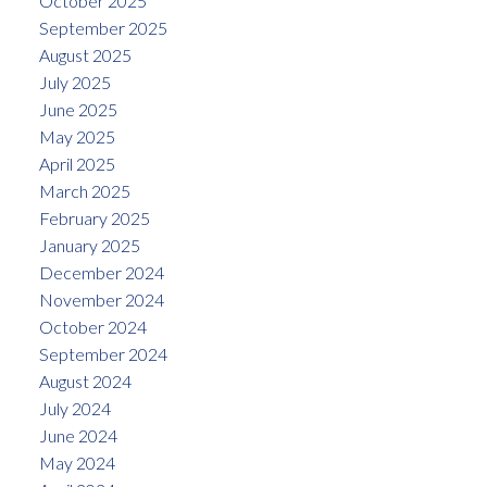
October 2025
September 2025
August 2025
July 2025
June 2025
May 2025
April 2025
March 2025
February 2025
January 2025
December 2024
November 2024
October 2024
September 2024
August 2024
July 2024
June 2024
May 2024