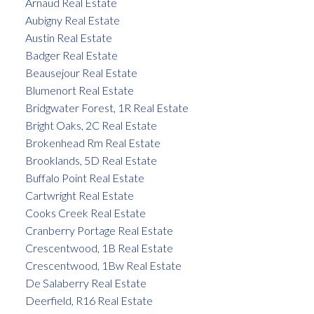
Arnaud Real Estate
Aubigny Real Estate
Austin Real Estate
Badger Real Estate
Beausejour Real Estate
Blumenort Real Estate
Bridgwater Forest, 1R Real Estate
Bright Oaks, 2C Real Estate
Brokenhead Rm Real Estate
Brooklands, 5D Real Estate
Buffalo Point Real Estate
Cartwright Real Estate
Cooks Creek Real Estate
Cranberry Portage Real Estate
Crescentwood, 1B Real Estate
Crescentwood, 1Bw Real Estate
De Salaberry Real Estate
Deerfield, R16 Real Estate