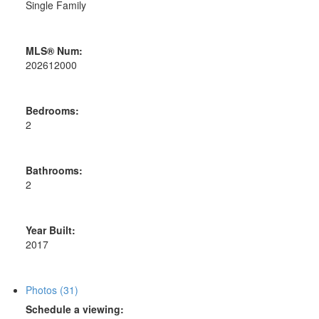
Single Family
MLS® Num:
202612000
Bedrooms:
2
Bathrooms:
2
Year Built:
2017
Photos (31)
Schedule a viewing: