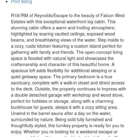
Print listing
R18//RM of Reynolds/Escape to the beauty of Falcon West
Estates with this exceptional waterfront log cabin. This
stunning cabin offers a warm and inviting atmosphere,
highlighted by soaring vaulted ceilings, exposed wood
beams, and breathtaking views of the water. Step inside to
a cozy, rustic kitchen featuring a custom island perfect for
gathering with family and friends. The open-concept living
space is flooded with natural light and showcases the
craftsmanship and character of this beautiful home. A
spacious loft adds flexibility for additional sleeping or a
quiet getaway space. The primary bedroom is a true
sanctuary, complete with a walk-in closet and direct access
to the deck. Outside, the property continues to impress with
a double detached garage with workshop and wood stove,
perfect for hobbies or storage, along with a charming
bunkhouse for guests, sleeps 6 with a cozy sitting area.
Unwind in the barrel sauna after a day on the water,
surrounded by nature. Being sold fully furnished and
thoughtfully styled, this turnkey property is ready for you to
enjoy. Whether you re looking for a weekend escape or