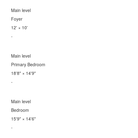
Main level
Foyer
12'
×
10'
-
Main level
Primary Bedroom
18'8"
×
14'9"
-
Main level
Bedroom
15'9"
×
14'6"
-