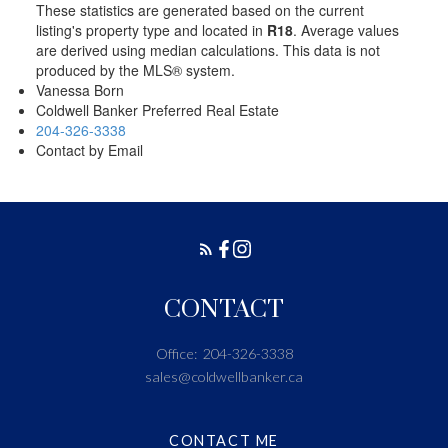
These statistics are generated based on the current
listing's property type and located in
R18
. Average values
are derived using median calculations. This data is not
produced by the MLS® system.
Vanessa Born
Coldwell Banker Preferred Real Estate
204-326-3338
Contact by Email
CONTACT
Office:
204-326-3338
sales@coldwellbanker.ca
CONTACT ME