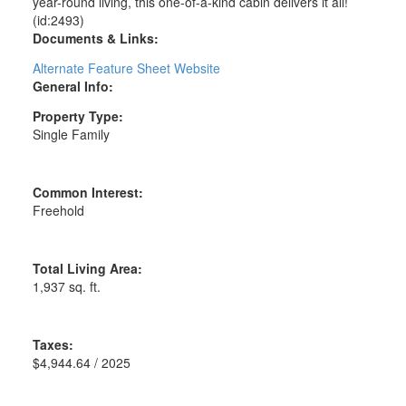
year-round living, this one-of-a-kind cabin delivers it all!
(id:2493)
Documents & Links:
Alternate Feature Sheet Website
General Info:
Property Type:
Single Family
Common Interest:
Freehold
Total Living Area:
1,937 sq. ft.
Taxes:
$4,944.64 / 2025