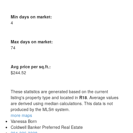
Min days on market:
4
Max days on market:
74
Avg price per sq.ft.:
$244.52
These statistics are generated based on the current
listing's property type and located in
R18
. Average values
are derived using median calculations. This data is not
produced by the MLS® system.
more maps
Vanessa Born
Coldwell Banker Preferred Real Estate
204-326-3338