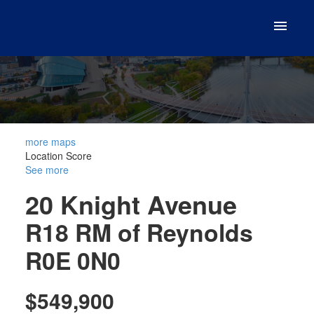
more maps
Location Score
See more
20 Knight Avenue
R18
RM of Reynolds
R0E 0N0
$549,900