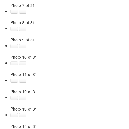
Photo 7 of 31
Photo 8 of 31
Photo 9 of 31
Photo 10 of 31
Photo 11 of 31
Photo 12 of 31
Photo 13 of 31
Photo 14 of 31