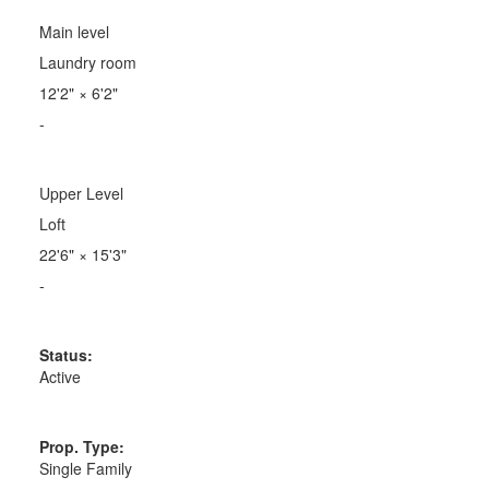
Main level
Laundry room
12'2"
×
6'2"
-
Upper Level
Loft
22'6"
×
15'3"
-
Status:
Active
Prop. Type:
Single Family