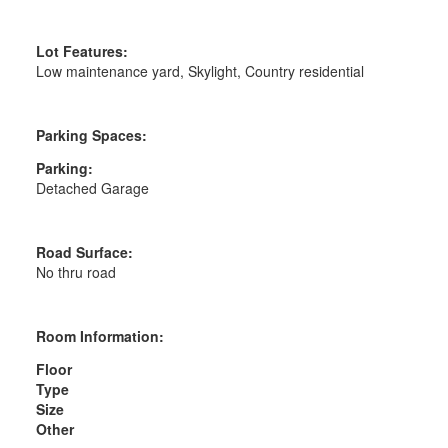
Lot Features:
Low maintenance yard, Skylight, Country residential
Parking Spaces:
Parking:
Detached Garage
Road Surface:
No thru road
Room Information:
Floor
Type
Size
Other