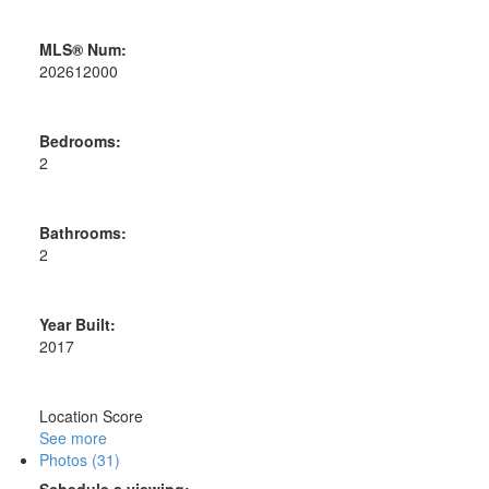
MLS® Num:
202612000
Bedrooms:
2
Bathrooms:
2
Year Built:
2017
Location Score
See more
Photos (31)
Schedule a viewing: