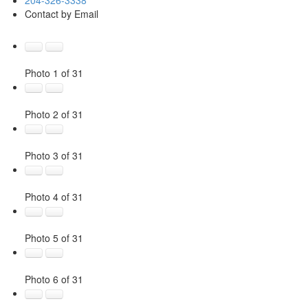
Contact by Email
Photo 1 of 31
Photo 2 of 31
Photo 3 of 31
Photo 4 of 31
Photo 5 of 31
Photo 6 of 31