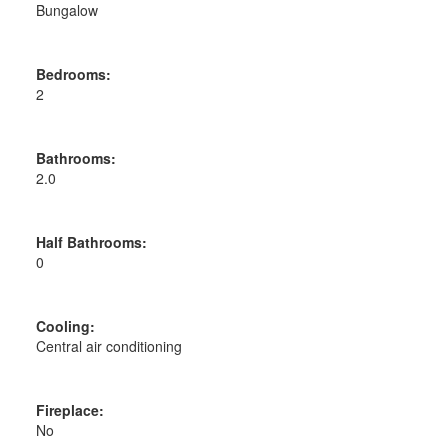
Bungalow
Bedrooms:
2
Bathrooms:
2.0
Half Bathrooms:
0
Cooling:
Central air conditioning
Fireplace:
No