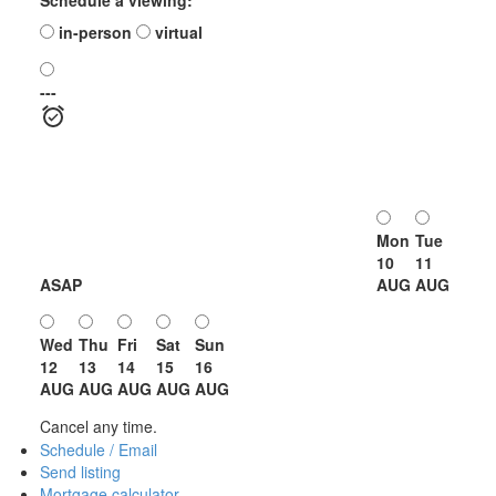
in-person
virtual
---
Mon
Tue
10
11
ASAP
AUG
AUG
Wed
Thu
Fri
Sat
Sun
12
13
14
15
16
AUG
AUG
AUG
AUG
AUG
Cancel any time.
Schedule / Email
Send listing
Mortgage calculator