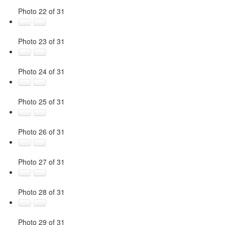
Photo 22 of 31
Photo 23 of 31
Photo 24 of 31
Photo 25 of 31
Photo 26 of 31
Photo 27 of 31
Photo 28 of 31
Photo 29 of 31