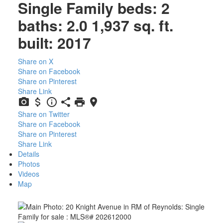
Single Family
beds:
2
baths:
2.0
1,937 sq. ft.
built:
2017
Share on X
Share on Facebook
Share on Pinterest
Share Link
Share on Twitter
Share on Facebook
Share on Pinterest
Share Link
Details
Photos
Videos
Map