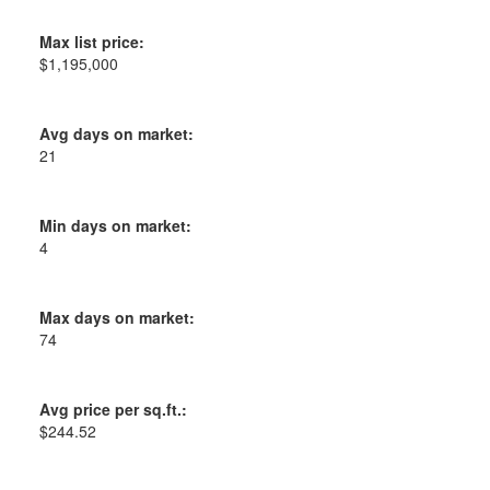
Max list price:
$1,195,000
Avg days on market:
21
Min days on market:
4
Max days on market:
74
Avg price per sq.ft.:
$244.52