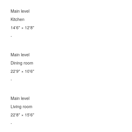
Main level
Kitchen
14'6"
×
12'8"
-
Main level
Dining room
22'9"
×
10'6"
-
Main level
Living room
22'8"
×
15'6"
-