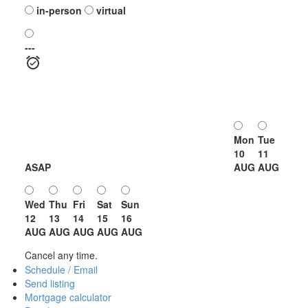
in-person
virtual
---
Mon
Tue
10
11
ASAP
AUG
AUG
Wed
Thu
Fri
Sat
Sun
12
13
14
15
16
AUG
AUG
AUG
AUG
AUG
Cancel any time.
Schedule / Email
Send listing
Mortgage calculator