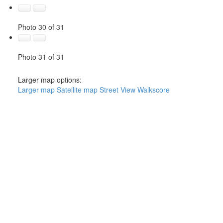
Photo 30 of 31
Photo 31 of 31
Larger map options:
Larger map
Satellite map
Street View
Walkscore