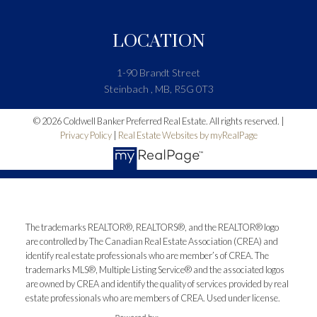
LOCATION
1-90 Brandt Street
Steinbach , MB, R5G 0T3
© 2026 Coldwell Banker Preferred Real Estate. All rights reserved. |
Privacy Policy
|
Real Estate Websites by myRealPage
The trademarks REALTOR®, REALTORS®, and the REALTOR® logo
are controlled by The Canadian Real Estate Association (CREA) and
identify real estate professionals who are member’s of CREA. The
trademarks MLS®, Multiple Listing Service® and the associated logos
are owned by CREA and identify the quality of services provided by real
estate professionals who are members of CREA. Used under license.