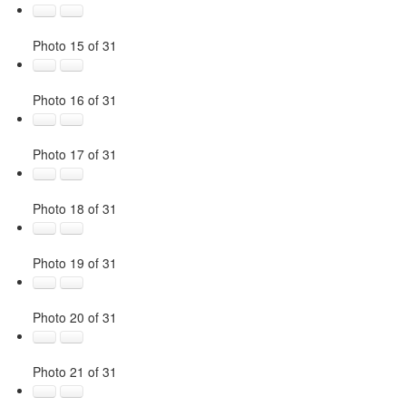
Photo 15 of 31
Photo 16 of 31
Photo 17 of 31
Photo 18 of 31
Photo 19 of 31
Photo 20 of 31
Photo 21 of 31