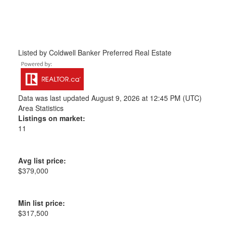
Listed by Coldwell Banker Preferred Real Estate
Data was last updated August 9, 2026 at 12:45 PM (UTC)
Area Statistics
Listings on market:
11
Avg list price:
$379,000
Min list price:
$317,500