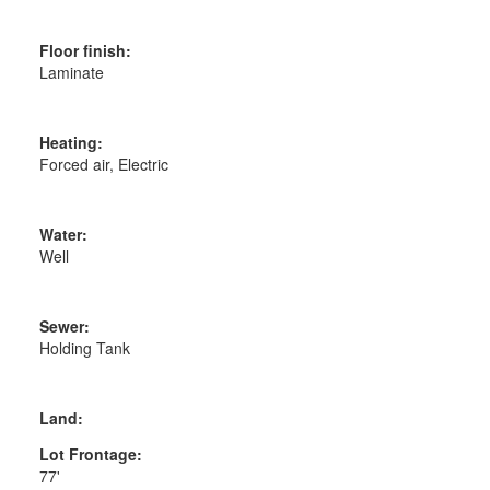
Floor finish:
Laminate
Heating:
Forced air, Electric
Water:
Well
Sewer:
Holding Tank
Land:
Lot Frontage:
77'