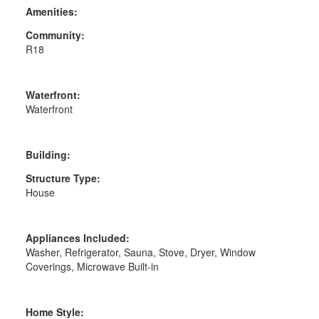
Amenities:
Community:
R18
Waterfront:
Waterfront
Building:
Structure Type:
House
Appliances Included:
Washer, Refrigerator, Sauna, Stove, Dryer, Window
Coverings, Microwave Built-in
Home Style: