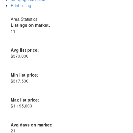
Print listing
Area Statistics
Listings on market:
11
Avg list price:
$379,000
Min list price:
$317,500
Max list price:
$1,195,000
Avg days on market:
21