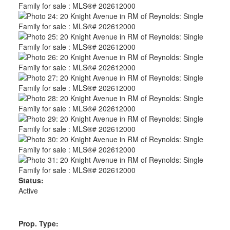
Status:
Active
Prop. Type: