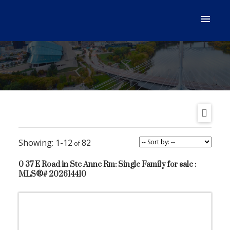
1-12
82
0 37 E Road in Ste Anne Rm: Single Family for sale :
MLS®# 202614410