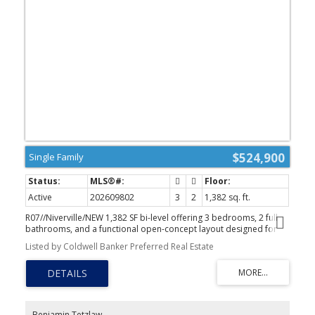
$524,900
Single Family
Active
202609802
3
2
1,382 sq. ft.
R07//Niverville/NEW 1,382 SF bi-level offering 3 bedrooms, 2 full
bathrooms, and a functional open-concept layout designed for
everyday living. The bright living room is filled with natural light,
Listed by Coldwell Banker Preferred Real Estate
creating a warm and welcoming first impression. The dining area
is well suited for family meals or entertaining, with patio doors
leading to your future deck. The kitchen features timeless white
shaker cabinetry, a large island for casual dining, a corner pantry,
and generous counter space. The private primary suite includes a
walk-in closet and a 4-piece ensuite. Two additional bedrooms
Benjamin Tetzlaw