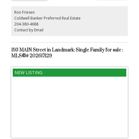
Ron Friesen
Coldwell Banker Preferred Real Estate
204-380-4688
Contact by Email
193 MAIN Street in Landmark: Single Family for sale :
MLS®# 202617129