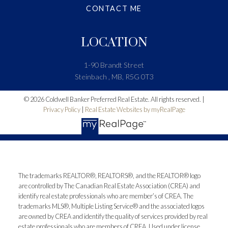
CONTACT ME
LOCATION
1-90 Brandt Street
Steinbach , MB, R5G 0T3
© 2026 Coldwell Banker Preferred Real Estate. All rights reserved. |
Privacy Policy
|
Real Estate Websites by myRealPage
The trademarks REALTOR®, REALTORS®, and the REALTOR® logo
are controlled by The Canadian Real Estate Association (CREA) and
identify real estate professionals who are member’s of CREA. The
trademarks MLS®, Multiple Listing Service® and the associated logos
are owned by CREA and identify the quality of services provided by real
estate professionals who are members of CREA. Used under license.