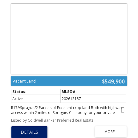
$549,900
Vacant Land
Active
202613157
R17//Sprague/2 Parcels of Excellent crop land Both with highway
access within 2 miles of Sprague. Call today for your private
showing (id:2493)
Listed by Coldwell Banker Preferred Real Estate