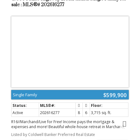
There's still time to customize your finishes and make this
sale : MLS®# 202616277
exceptional home truly your own. Call today to book your private
tour! (id:2493)
$599,900
Single Family
Active
202616277
8
6
3,715 sq. ft.
R16//Marchand/Live for Free! Income pays the mortgage &
expenses and more! Beautiful whole-house retreat in Marchand,
operating as a successful Airbnb since 2022. Guest Favourite 4.97
Listed by Coldwell Banker Preferred Real Estate
rating, 115 reviews. Superhost status 5 years hosting. This